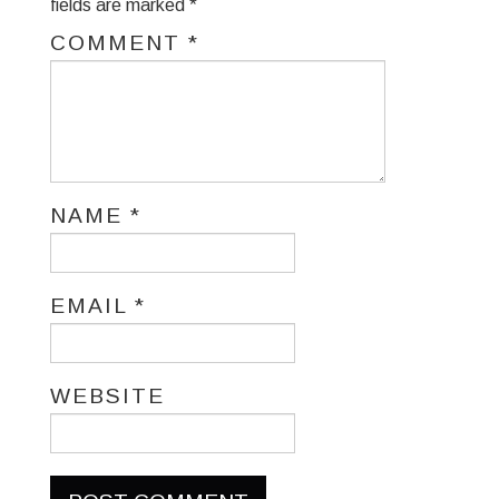
fields are marked
*
COMMENT
*
NAME
*
EMAIL
*
WEBSITE