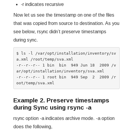
-r indicates recursive
Now let us see the timestamp on one of the files
that was copied from source to destination. As you
see below, rsync didn’t preserve timestamps
during sync.
$ ls -l /var/opt/installation/inventory/sv
a.xml /root/temp/sva.xml

-r--r--r-- 1 bin  bin  949 Jun 18  2009 /v
ar/opt/installation/inventory/sva.xml

-r--r--r-- 1 root bin  949 Sep  2  2009 /r
Example 2. Preserve timestamps
during Sync using rsync -a
rsync option -a indicates archive mode. -a option
does the following,