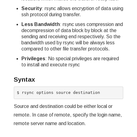
Security
: rsync allows encryption of data using
ssh protocol during transfer.
Less Bandwidth
: rsync uses compression and
decompression of data block by block at the
sending and receiving end respectively. So the
bandwidth used by rsync will be always less
compared to other file transfer protocols.
Privileges
: No special privileges are required
to install and execute rsync
Syntax
Source and destination could be either local or
remote. In case of remote, specify the login name,
remote server name and location.