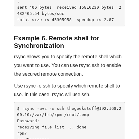
.

sent 406 bytes  received 15810230 bytes  2
432405.54 bytes/sec

Example 6. Remote shell for
Synchronization
rsync allows you to specify the remote shell which
you want to use. You can use rsync ssh to enable
the secured remote connection.
Use rsync -e ssh to specify which remote shell to
use. In this case, rsync will use ssh.
$ rsync -avz -e ssh thegeekstuff@192.168.2
00.10:/var/lib/rpm /root/temp

Password:

receiving file list ... done

rpm/
