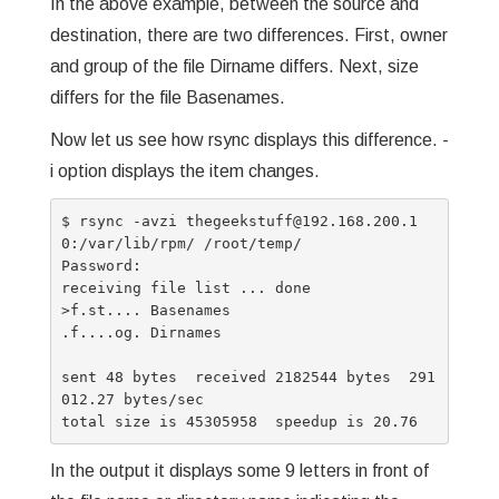
In the above example, between the source and
destination, there are two differences. First, owner
and group of the file Dirname differs. Next, size
differs for the file Basenames.
Now let us see how rsync displays this difference. -
i option displays the item changes.
$ rsync -avzi thegeekstuff@192.168.200.1
0:/var/lib/rpm/ /root/temp/

Password:

receiving file list ... done

>f.st.... Basenames

.f....og. Dirnames

sent 48 bytes  received 2182544 bytes  291
012.27 bytes/sec

In the output it displays some 9 letters in front of