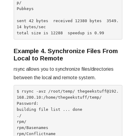
p/

Pubkeys

sent 42 bytes  received 12380 bytes  3549.
14 bytes/sec

Example 4. Synchronize Files From
Local to Remote
rsync allows you to synchronize files/directories
between the local and remote system.
$ rsync -avz /root/temp/ thegeekstuff@192.
168.200.10:/home/thegeekstuff/temp/

Password:

building file list ... done

./

rpm/

rpm/Basenames

rpm/Conflictname
