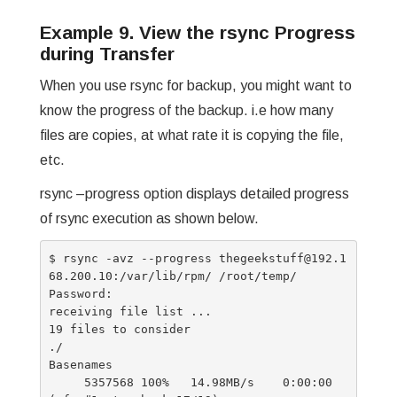
Example 9. View the rsync Progress
during Transfer
When you use rsync for backup, you might want to
know the progress of the backup. i.e how many
files are copies, at what rate it is copying the file,
etc.
rsync –progress option displays detailed progress
of rsync execution as shown below.
$ rsync -avz --progress thegeekstuff@192.1
68.200.10:/var/lib/rpm/ /root/temp/

Password:

receiving file list ...

19 files to consider

./

Basenames

     5357568 100%   14.98MB/s    0:00:00 