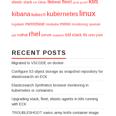
k8s
fleet
filebeat
elastic stack
Ethan
elk
grub
grub2
linux
kibana
kubernetes
kubectl
minio
metricbeat
logstash
minikube
monitoring
openssl
rhel
ssl
stack
tls
redhat
server
unix
yum
pod
snapshot
RECENT POSTS
Migrated to VSCODE on docker
Configure S3 object storage as snapshot repository for
elasticsearch on ECK
Elasticsearch Synthetics browser monitoring in
kubernetes or containers
Upgrading stack, fleet, elastic-agents in k8s running
with ECK
TROUBLESHOOT swiss-army knife container image