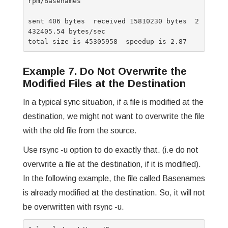
rpm/Basenames

sent 406 bytes  received 15810230 bytes  2
432405.54 bytes/sec

Example 7. Do Not Overwrite the
Modified Files at the Destination
In a typical sync situation, if a file is modified at the
destination, we might not want to overwrite the file
with the old file from the source.
Use rsync -u option to do exactly that. (i.e do not
overwrite a file at the destination, if it is modified).
In the following example, the file called Basenames
is already modified at the destination. So, it will not
be overwritten with rsync -u.