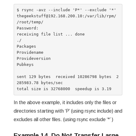
$ rsync -avz --include 'P*' --exclude '*' 
thegeekstuff@192.168.200.10:/var/lib/rpm/ 
/root/temp/

Password:

receiving file list ... done

./

Packages

Providename

Provideversion

Pubkeys

sent 129 bytes  received 10286798 bytes  2
285983.78 bytes/sec

In the above example, it includes only the files or
directories starting with ‘P’ (using rsync include) and
excludes all other files. (using rsync exclude ‘*’ )
Example 14. Do Not Transfer Large