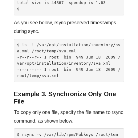
total size is 44867  speedup is 1.63

As you see below, rsync preserved timestamps
during sync.
$ ls -l /var/opt/installation/inventory/sv
a.xml /root/temp/sva.xml

-r--r--r-- 1 root  bin  949 Jun 18  2009 /
var/opt/installation/inventory/sva.xml

-r--r--r-- 1 root  bin  949 Jun 18  2009 /
Example 3. Synchronize Only One
File
To copy only one file, specify the file name to rsync
command, as shown below.
$ rsync -v /var/lib/rpm/Pubkeys /root/tem