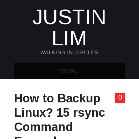
JUSTIN
LIM
WALKING IN CIRCLES
MENU
HOME
How to Backup
0
KUBECTL & JQ
Linux? 15 rsync
AWK
Command
SED