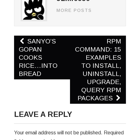
MORE POSTS
Post
SANYO’S
RPM
navigation
GOPAN
COMMAND: 15
COOKS
EXAMPLES
RICE…INTO
TO INSTALL,
BREAD
UNINSTALL,
UPGRADE,
QUERY RPM
PACKAGES
LEAVE A REPLY
Your email address will not be published.
Required