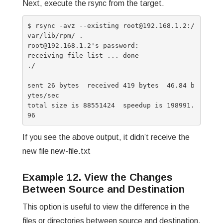
Next, execute the rsync from the target.
$ rsync -avz --existing root@192.168.1.2:/
var/lib/rpm/ .

root@192.168.1.2's password:

receiving file list ... done

./

sent 26 bytes  received 419 bytes  46.84 b
ytes/sec

total size is 88551424  speedup is 198991.
If you see the above output, it didn’t receive the
new file new-file.txt
Example 12. View the Changes
Between Source and Destination
This option is useful to view the difference in the
files or directories between source and destination.