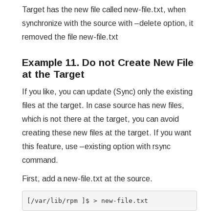
Target has the new file called new-file.txt, when
synchronize with the source with –delete option, it
removed the file new-file.txt
Example 11. Do not Create New File
at the Target
If you like, you can update (Sync) only the existing
files at the target. In case source has new files,
which is not there at the target, you can avoid
creating these new files at the target. If you want
this feature, use –existing option with rsync
command.
First, add a new-file.txt at the source.
[/var/lib/rpm ]$ > new-file.txt