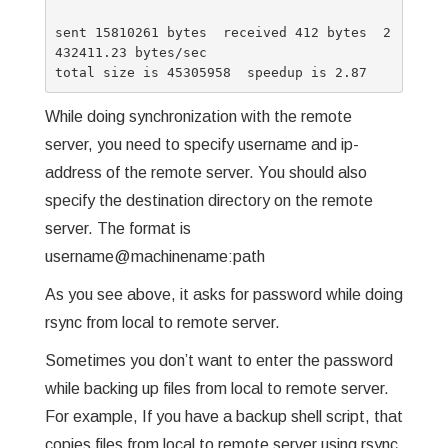
sent 15810261 bytes  received 412 bytes  2
432411.23 bytes/sec

While doing synchronization with the remote
server, you need to specify username and ip-
address of the remote server. You should also
specify the destination directory on the remote
server. The format is
username@machinename:path
As you see above, it asks for password while doing
rsync from local to remote server.
Sometimes you don’t want to enter the password
while backing up files from local to remote server.
For example, If you have a backup shell script, that
copies files from local to remote server using rsync,