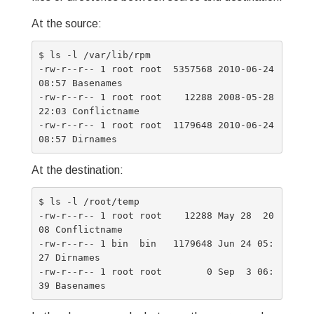
At the source:
$ ls -l /var/lib/rpm

-rw-r--r-- 1 root root  5357568 2010-06-24 
08:57 Basenames

-rw-r--r-- 1 root root    12288 2008-05-28 
22:03 Conflictname

-rw-r--r-- 1 root root  1179648 2010-06-24 
At the destination:
$ ls -l /root/temp

-rw-r--r-- 1 root root    12288 May 28  20
08 Conflictname

-rw-r--r-- 1 bin  bin   1179648 Jun 24 05:
27 Dirnames

-rw-r--r-- 1 root root        0 Sep  3 06: