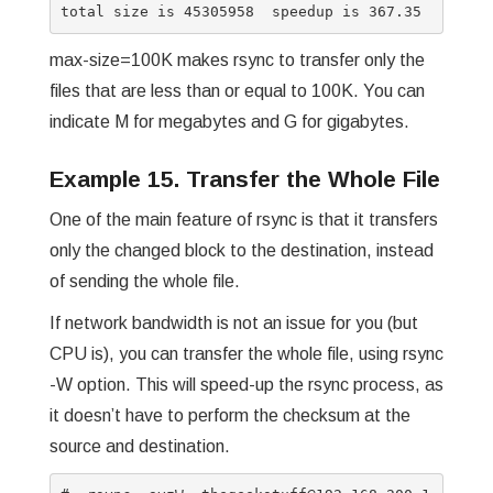
max-size=100K makes rsync to transfer only the
files that are less than or equal to 100K. You can
indicate M for megabytes and G for gigabytes.
Example 15. Transfer the Whole File
One of the main feature of rsync is that it transfers
only the changed block to the destination, instead
of sending the whole file.
If network bandwidth is not an issue for you (but
CPU is), you can transfer the whole file, using rsync
-W option. This will speed-up the rsync process, as
it doesn’t have to perform the checksum at the
source and destination.