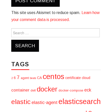
This site uses Akismet to reduce spam.
Learn how
your comment data is processed.
Search
for:
TAGS
centos
7
6
CA
certificate
cloud
agent
2
beats
docker
eck
container
dell
docker-compose
elasticsearch
elastic
elastic-agent