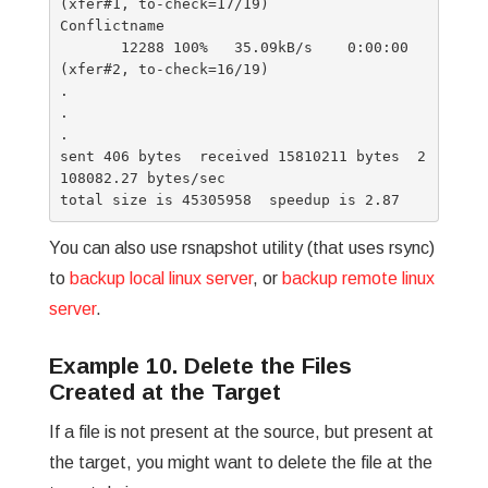
(xfer#1, to-check=17/19)

Conflictname

       12288 100%   35.09kB/s    0:00:00 
(xfer#2, to-check=16/19)

.

.

.

sent 406 bytes  received 15810211 bytes  2
108082.27 bytes/sec

You can also use rsnapshot utility (that uses rsync)
to
backup local linux server
, or
backup remote linux
server
.
Example 10. Delete the Files
Created at the Target
If a file is not present at the source, but present at
the target, you might want to delete the file at the