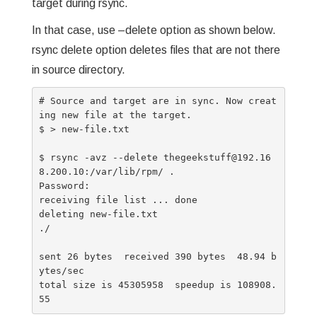
target during rsync.
In that case, use –delete option as shown below.
rsync delete option deletes files that are not there
in source directory.
# Source and target are in sync. Now creat
ing new file at the target.

$ > new-file.txt

$ rsync -avz --delete thegeekstuff@192.16
8.200.10:/var/lib/rpm/ .

Password:

receiving file list ... done

deleting new-file.txt

./

sent 26 bytes  received 390 bytes  48.94 b
ytes/sec

total size is 45305958  speedup is 108908.