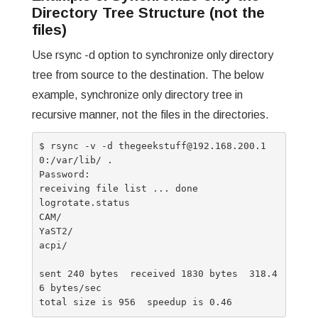
Directory Tree Structure (not the
files)
Use rsync -d option to synchronize only directory
tree from source to the destination. The below
example, synchronize only directory tree in
recursive manner, not the files in the directories.
$ rsync -v -d thegeekstuff@192.168.200.1
0:/var/lib/ .

Password:

receiving file list ... done

logrotate.status

CAM/

YaST2/

acpi/

sent 240 bytes  received 1830 bytes  318.4
6 bytes/sec
