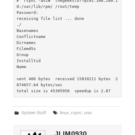
#  rsync -avzW  thegeekstuff@192.168.200.1
0:/var/lib/rpm/ /root/temp

Password:

receiving file list ... done

./

Basenames

Conflictname

Dirnames

Filemd5s

Group

Installtid

Name

sent 406 bytes  received 15810211 bytes  2
874657.64 bytes/sec

System Stuff
linux
,
rsync
,
unix
JLIM0930