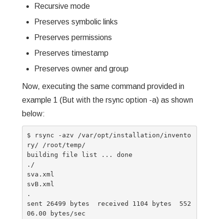
Recursive mode
Preserves symbolic links
Preserves permissions
Preserves timestamp
Preserves owner and group
Now, executing the same command provided in
example 1 (But with the rsync option -a) as shown
below:
$ rsync -azv /var/opt/installation/invento
ry/ /root/temp/

building file list ... done

./

sva.xml

svB.xml

.

sent 26499 bytes  received 1104 bytes  552
06.00 bytes/sec
