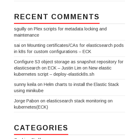
RECENT COMMENTS
sguilly
on
Plex scripts for metadata locking and
maintenance
sai
on
Mounting certificates/CAs for elasticsearch pods
in k8s for custom configurations – ECK
Configure S3 object storage as snapshot repository for
elasticsearch on ECK – Justin Lim
on
New elastic
kubernetes script – deploy-elastick8s.sh
sunny keila
on
Helm charts to install the Elastic Stack
using minikube
Jorge Pabon
on
elasticsearch stack monitoring on
kubernetes(ECK)
CATEGORIES