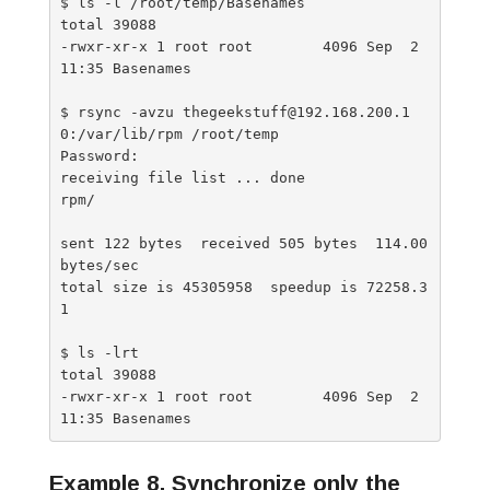
$ ls -l /root/temp/Basenames

total 39088

-rwxr-xr-x 1 root root        4096 Sep  2 
11:35 Basenames

$ rsync -avzu thegeekstuff@192.168.200.1
0:/var/lib/rpm /root/temp

Password:

receiving file list ... done

rpm/

sent 122 bytes  received 505 bytes  114.00 
bytes/sec

total size is 45305958  speedup is 72258.3
1

$ ls -lrt

total 39088

-rwxr-xr-x 1 root root        4096 Sep  2 
Example 8. Synchronize only the