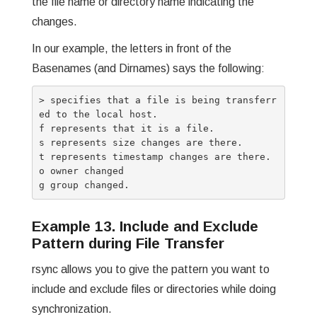
the file name or directory name indicating the
changes.
In our example, the letters in front of the
Basenames (and Dirnames) says the following:
> specifies that a file is being transferr
ed to the local host.

f represents that it is a file.

s represents size changes are there.

t represents timestamp changes are there.

o owner changed

Example 13. Include and Exclude
Pattern during File Transfer
rsync allows you to give the pattern you want to
include and exclude files or directories while doing
synchronization.