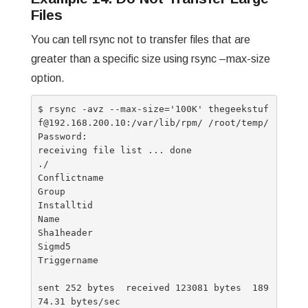
Files
You can tell rsync not to transfer files that are
greater than a specific size using rsync –max-size
option.
$ rsync -avz --max-size='100K' thegeekstuf
f@192.168.200.10:/var/lib/rpm/ /root/temp/

Password:

receiving file list ... done

./

Conflictname

Group

Installtid

Name

Sha1header

Sigmd5

Triggername

sent 252 bytes  received 123081 bytes  189
74.31 bytes/sec
