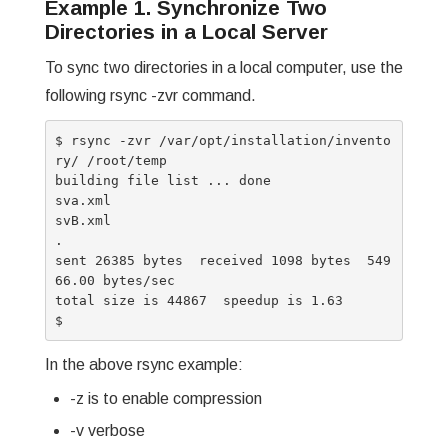
Example 1. Synchronize Two
Directories in a Local Server
To sync two directories in a local computer, use the
following rsync -zvr command.
$ rsync -zvr /var/opt/installation/invento
ry/ /root/temp

building file list ... done

sva.xml

svB.xml

.

sent 26385 bytes  received 1098 bytes  549
66.00 bytes/sec

total size is 44867  speedup is 1.63

In the above rsync example:
-z is to enable compression
-v verbose