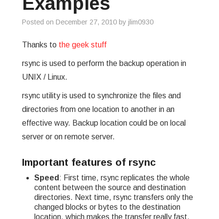
Examples
GREP
Posted on
December 27, 2010
by
jlim0930
WISHLIST
Thanks to
the geek stuff
rsync is used to perform the backup operation in
PRIVACY POLICY
UNIX / Linux.
rsync utility is used to synchronize the files and
directories from one location to another in an
effective way. Backup location could be on local
server or on remote server.
Important features of rsync
Speed
: First time, rsync replicates the whole
content between the source and destination
directories. Next time, rsync transfers only the
changed blocks or bytes to the destination
location, which makes the transfer really fast.