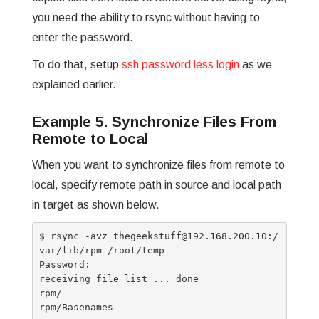
you need the ability to rsync without having to
enter the password.
To do that, setup
ssh password less login
as we
explained earlier.
Example 5. Synchronize Files From
Remote to Local
When you want to synchronize files from remote to
local, specify remote path in source and local path
in target as shown below.
$ rsync -avz thegeekstuff@192.168.200.10:/
var/lib/rpm /root/temp

Password:

receiving file list ... done

rpm/

rpm/Basenames
