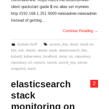
client-quickstart-guide $ mc alias set myminio
http://192.168.1.251:9000 minioadmin minioadmin
Instead of getting…
Continue Reading
→
System Stuff
access_key
,
cloud
,
cloud-on-
k8s
,
eck
,
elastic
,
elastic stack
,
elasticsearch
,
k8s
,
kubectl
,
kubernetes
,
localhost
,
minio
,
on
,
repository
,
repository-s3
,
restore
,
secret
,
secret_key
,
server
,
snapshot
,
stack
elasticsearch
2
stack
monitoring on