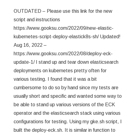
OUTDATED – Please use this link for the new
script and instructions
https://www.gooksu.com/2022/09/new-elastic-
kubernetes-script-deploy-elastick8s-sh/ Updated!
Aug 16, 2022 –
https://www.gooksu.com/2022/08/deploy-eck-
update-1/ I stand up and tear down elasticsearch
deployments on kubernetes pretty often for
various testing. I found that it was a bit
cumbersome to do so by hand since my tests are
usually short and specific and wanted some way to
be able to stand up various versions of the ECK
operator and the elasticsearch stack using various
configurations for testing. Using my gke.sh script, I
built the deploy-eck.sh. It is similar in function to