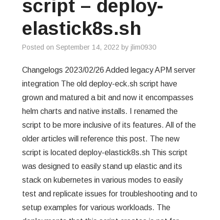
script – deploy-
elastick8s.sh
Posted on
September 14, 2022
by
jlim0930
Changelogs 2023/02/26 Added legacy APM server
integration The old deploy-eck.sh script have
grown and matured a bit and now it encompasses
helm charts and native installs. I renamed the
script to be more inclusive of its features. All of the
older articles will reference this post. The new
script is located deploy-elastick8s.sh This script
was designed to easily stand up elastic and its
stack on kubernetes in various modes to easily
test and replicate issues for troubleshooting and to
setup examples for various workloads. The