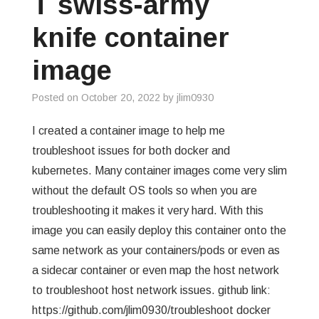
T swiss-army
GREP
knife container
WISHLIST
image
PRIVACY POLICY
Posted on
October 20, 2022
by
jlim0930
I created a container image to help me
troubleshoot issues for both docker and
kubernetes. Many container images come very slim
without the default OS tools so when you are
troubleshooting it makes it very hard. With this
image you can easily deploy this container onto the
same network as your containers/pods or even as
a sidecar container or even map the host network
to troubleshoot host network issues. github link:
https://github.com/jlim0930/troubleshoot docker