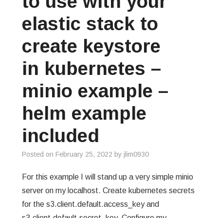
to use with your
elastic stack to
create keystore
in kubernetes –
minio example –
helm example
included
Posted on
February 25, 2022
by
jlim0930
For this example I will stand up a very simple minio
server on my localhost. Create kubernetes secrets
for the s3.client.default.access_key and
s3.client.default.secret_key. Configure my