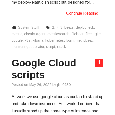
my deploy-elastic.sh script but designed for…
Continue Reading
→
System Stuff
2
,
7
,
8
,
beats
,
deploy
,
eck
,
elastic
,
elastic-agent
,
elasticsearch
,
filebeat
,
fleet
,
gke
,
google
,
k8s
,
kibana
,
kubernetes
,
login
,
metricbeat
,
monitoring
,
operator
,
script
,
stack
Google Cloud
1
scripts
Posted on
May 26, 2022
by
jlim0930
At work we use google cloud as our lab to stand up
and take down instances. As I work, I noticed that
I usually stand up the same type of instance and