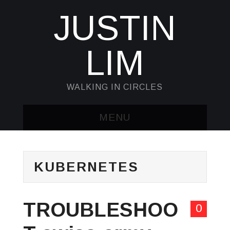
JUSTIN
LIM
WALKING IN CIRCLES
MENU
HOME
KUBERNETES
KUBECTL & JQ
AWK
TROUBLESHOO
0
SED