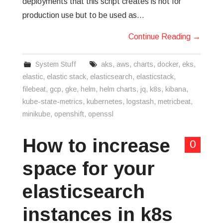
deployments that this script creates is not for
production use but to be used as…
Continue Reading
→
System Stuff
aks
,
aws
,
charts
,
docker
,
eks
,
elastic
,
elastic stack
,
elasticsearch
,
elasticstack
,
filebeat
,
gcp
,
gke
,
helm
,
helm charts
,
jq
,
k8s
,
kibana
,
kube-state-metrics
,
kubernetes
,
logstash
,
metricbeat
,
minikube
,
openshift
,
openssl
How to increase
0
space for your
elasticsearch
instances in k8s