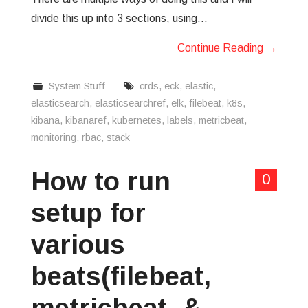
divide this up into 3 sections, using…
Continue Reading
→
System Stuff
crds
,
eck
,
elastic
,
elasticsearch
,
elasticsearchref
,
elk
,
filebeat
,
k8s
,
kibana
,
kibanaref
,
kubernetes
,
labels
,
metricbeat
,
monitoring
,
rbac
,
stack
How to run
0
setup for
various
beats(filebeat,
metricbeat, &