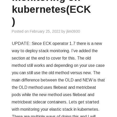
kubernetes(ECK
)
Posted on
February 25, 2022
by
jlim0930
UPDATE: Since ECK operator 1.7 there is a new
way to deploy stack monitoring. I’ve added the
section at the end to cover for this. The old
method still works and depending on your use case
you can still use the old method versus new. The
main difference between the OLD and NEW is that
the OLD method uses filebeat and metricbeat
pods while the new method uses filebeat and
metricbeat sidecar containers. Lets get started
with monitoring your elastic stack in kubernetes.
There are multiple ways of doing this and I will