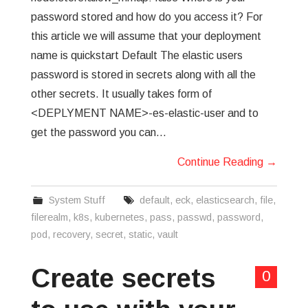
password stored and how do you access it? For
this article we will assume that your deployment
name is quickstart Default The elastic users
password is stored in secrets along with all the
other secrets. It usually takes form of
<DEPLYMENT NAME>-es-elastic-user and to
get the password you can…
Continue Reading
→
System Stuff
default
,
eck
,
elasticsearch
,
file
,
filerealm
,
k8s
,
kubernetes
,
pass
,
passwd
,
password
,
pod
,
recovery
,
secret
,
static
,
vault
Create secrets
0