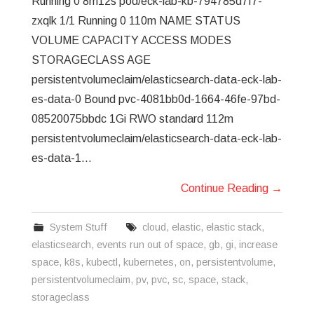
Running 0 8m12s pod/eck-lab-kb-794785d7f7-
zxqlk 1/1 Running 0 110m NAME STATUS
VOLUME CAPACITY ACCESS MODES
STORAGECLASS AGE
persistentvolumeclaim/elasticsearch-data-eck-lab-
es-data-0 Bound pvc-4081bb0d-1664-46fe-97bd-
08520075bbdc 1Gi RWO standard 112m
persistentvolumeclaim/elasticsearch-data-eck-lab-
es-data-1…
Continue Reading
→
System Stuff
cloud
,
elastic
,
elastic stack
,
elasticsearch
,
events run out of space
,
gb
,
gi
,
increase
space
,
k8s
,
kubectl
,
kubernetes
,
on
,
persistentvolume
,
persistentvolumeclaim
,
pv
,
pvc
,
sc
,
space
,
stack
,
storageclass