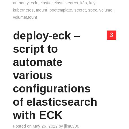
authority
,
eck
,
elastic
,
elasticsearch
,
k8s
,
key
,
kubernetes
,
mount
,
podtemplate
,
secret
,
spec
,
volume
,
volumeMount
deploy-eck –
3
script to
automate
various
configurations
of elasticsearch
with ECK
Posted on
May 26, 2022
by
jlim0930