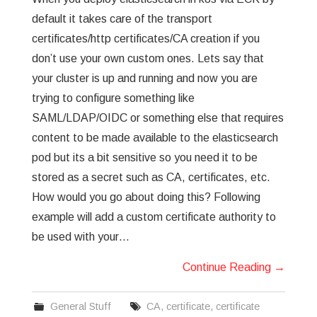
default it takes care of the transport
certificates/http certificates/CA creation if you
don’t use your own custom ones. Lets say that
your cluster is up and running and now you are
trying to configure something like
SAML/LDAP/OIDC or something else that requires
content to be made available to the elasticsearch
pod but its a bit sensitive so you need it to be
stored as a secret such as CA, certificates, etc.
How would you go about doing this? Following
example will add a custom certificate authority to
be used with your…
Continue Reading
→
General Stuff
CA
,
certificate
,
certificate