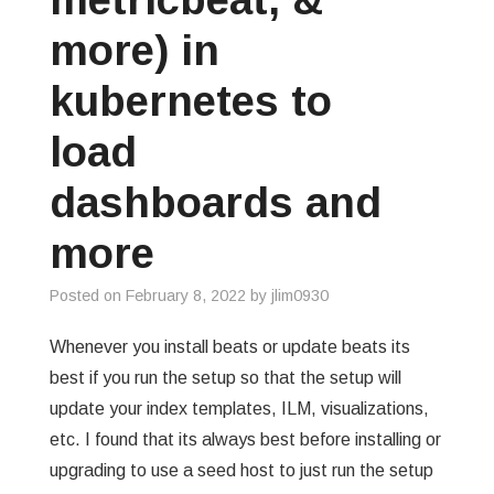
more) in
kubernetes to
load
dashboards and
more
Posted on
February 8, 2022
by
jlim0930
Whenever you install beats or update beats its
best if you run the setup so that the setup will
update your index templates, ILM, visualizations,
etc. I found that its always best before installing or
upgrading to use a seed host to just run the setup