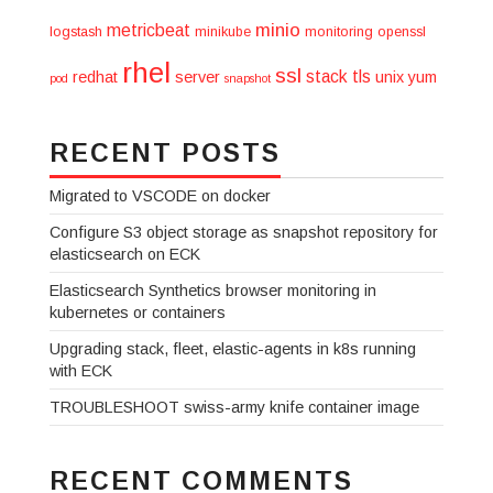
minio
metricbeat
logstash
minikube
monitoring
openssl
rhel
ssl
stack
tls
redhat
server
unix
yum
pod
snapshot
RECENT POSTS
Migrated to VSCODE on docker
Configure S3 object storage as snapshot repository for
elasticsearch on ECK
Elasticsearch Synthetics browser monitoring in
kubernetes or containers
Upgrading stack, fleet, elastic-agents in k8s running
with ECK
TROUBLESHOOT swiss-army knife container image
RECENT COMMENTS