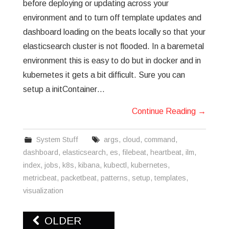
before deploying or updating across your
environment and to turn off template updates and
dashboard loading on the beats locally so that your
elasticsearch cluster is not flooded. In a baremetal
environment this is easy to do but in docker and in
kubernetes it gets a bit difficult. Sure you can
setup a initContainer…
Continue Reading
→
System Stuff
args
,
cloud
,
command
,
dashboard
,
elasticsearch
,
es
,
filebeat
,
heartbeat
,
ilm
,
index
,
jobs
,
k8s
,
kibana
,
kubectl
,
kubernetes
,
metricbeat
,
packetbeat
,
patterns
,
setup
,
templates
,
visualization
Post
OLDER