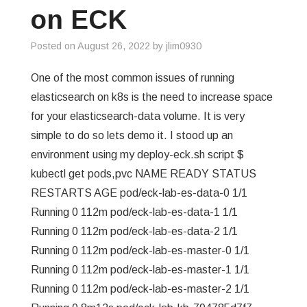
on ECK
Posted on
August 26, 2022
by
jlim0930
One of the most common issues of running
elasticsearch on k8s is the need to increase space
for your elasticsearch-data volume. It is very
simple to do so lets demo it. I stood up an
environment using my deploy-eck.sh script $
kubectl get pods,pvc NAME READY STATUS
RESTARTS AGE pod/eck-lab-es-data-0 1/1
Running 0 112m pod/eck-lab-es-data-1 1/1
Running 0 112m pod/eck-lab-es-data-2 1/1
Running 0 112m pod/eck-lab-es-master-0 1/1
Running 0 112m pod/eck-lab-es-master-1 1/1
Running 0 112m pod/eck-lab-es-master-2 1/1