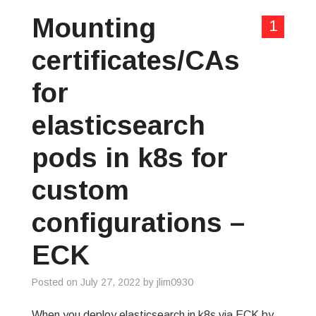
Mounting
1
certificates/CAs
for
elasticsearch
pods in k8s for
custom
configurations –
ECK
Posted on
July 27, 2022
by
jlim0930
When you deploy elasticsearch in k8s via ECK by