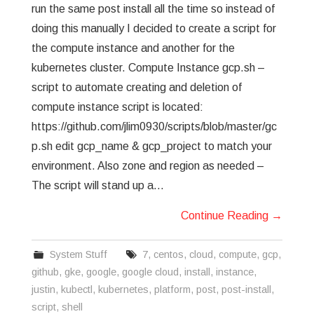
run the same post install all the time so instead of
doing this manually I decided to create a script for
the compute instance and another for the
kubernetes cluster. Compute Instance gcp.sh –
script to automate creating and deletion of
compute instance script is located:
https://github.com/jlim0930/scripts/blob/master/gc
p.sh edit gcp_name & gcp_project to match your
environment. Also zone and region as needed –
The script will stand up a…
Continue Reading
→
System Stuff
7
,
centos
,
cloud
,
compute
,
gcp
,
github
,
gke
,
google
,
google cloud
,
install
,
instance
,
justin
,
kubectl
,
kubernetes
,
platform
,
post
,
post-install
,
script
,
shell