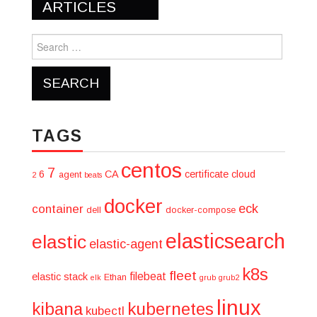
navigation
ARTICLES
Search
for:
TAGS
centos
7
6
CA
certificate
cloud
agent
2
beats
docker
eck
container
dell
docker-compose
elasticsearch
elastic
elastic-agent
k8s
fleet
filebeat
elastic stack
Ethan
elk
grub
grub2
linux
kibana
kubernetes
kubectl