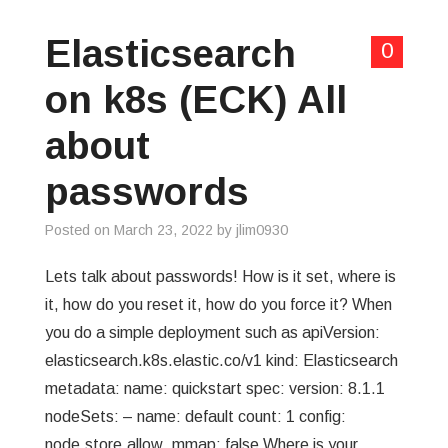
Elasticsearch
0
on k8s (ECK) All
about
passwords
Posted on
March 23, 2022
by
jlim0930
Lets talk about passwords! How is it set, where is
it, how do you reset it, how do you force it? When
you do a simple deployment such as apiVersion:
elasticsearch.k8s.elastic.co/v1 kind: Elasticsearch
metadata: name: quickstart spec: version: 8.1.1
nodeSets: – name: default count: 1 config:
node.store.allow_mmap: false Where is your