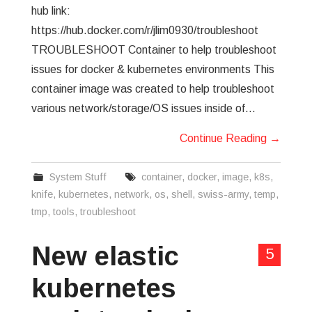
hub link:
https://hub.docker.com/r/jlim0930/troubleshoot
TROUBLESHOOT Container to help troubleshoot
issues for docker & kubernetes environments This
container image was created to help troubleshoot
various network/storage/OS issues inside of…
Continue Reading
→
System Stuff
container
,
docker
,
image
,
k8s
,
knife
,
kubernetes
,
network
,
os
,
shell
,
swiss-army
,
temp
,
tmp
,
tools
,
troubleshoot
New elastic
5
kubernetes