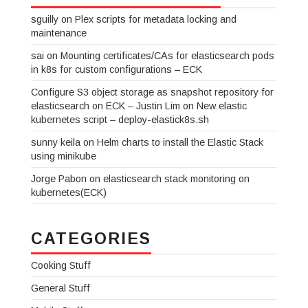
sguilly
on
Plex scripts for metadata locking and
maintenance
sai
on
Mounting certificates/CAs for elasticsearch pods
in k8s for custom configurations – ECK
Configure S3 object storage as snapshot repository for
elasticsearch on ECK – Justin Lim
on
New elastic
kubernetes script – deploy-elastick8s.sh
sunny keila
on
Helm charts to install the Elastic Stack
using minikube
Jorge Pabon
on
elasticsearch stack monitoring on
kubernetes(ECK)
CATEGORIES
Cooking Stuff
General Stuff