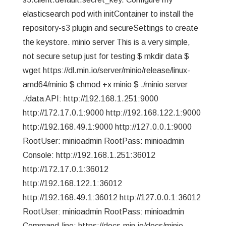
elasticsearch pod with initContainer to install the
repository-s3 plugin and secureSettings to create
the keystore. minio server This is a very simple,
not secure setup just for testing $ mkdir data $
wget https://dl.min.io/server/minio/release/linux-
amd64/minio $ chmod +x minio $ ./minio server
./data API: http://192.168.1.251:9000
http://172.17.0.1:9000 http://192.168.122.1:9000
http://192.168.49.1:9000 http://127.0.0.1:9000
RootUser: minioadmin RootPass: minioadmin
Console: http://192.168.1.251:36012
http://172.17.0.1:36012
http://192.168.122.1:36012
http://192.168.49.1:36012 http://127.0.0.1:36012
RootUser: minioadmin RootPass: minioadmin
Command-line: https://docs.min.io/docs/minio-