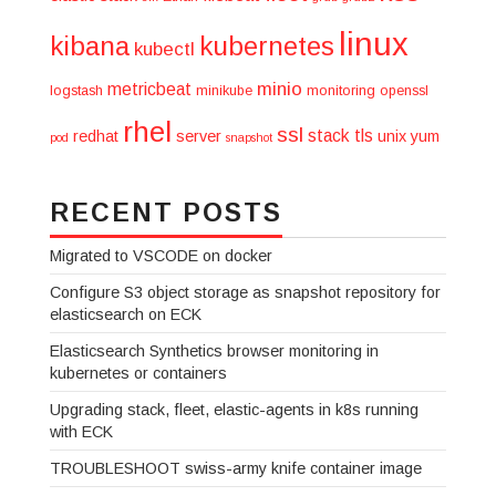
linux
kibana
kubernetes
kubectl
minio
metricbeat
logstash
minikube
monitoring
openssl
rhel
ssl
stack
tls
redhat
server
unix
yum
pod
snapshot
RECENT POSTS
Migrated to VSCODE on docker
Configure S3 object storage as snapshot repository for
elasticsearch on ECK
Elasticsearch Synthetics browser monitoring in
kubernetes or containers
Upgrading stack, fleet, elastic-agents in k8s running
with ECK
TROUBLESHOOT swiss-army knife container image