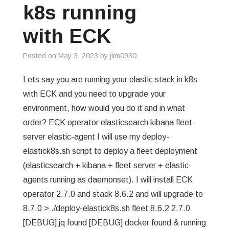
k8s running
with ECK
Posted on
May 3, 2023
by
jlim0930
Lets say you are running your elastic stack in k8s
with ECK and you need to upgrade your
environment, how would you do it and in what
order? ECK operator elasticsearch kibana fleet-
server elastic-agent I will use my deploy-
elastick8s.sh script to deploy a fleet deployment
(elasticsearch + kibana + fleet server + elastic-
agents running as daemonset). I will install ECK
operator 2.7.0 and stack 8.6.2 and will upgrade to
8.7.0 > ./deploy-elastick8s.sh fleet 8.6.2 2.7.0
[DEBUG] jq found [DEBUG] docker found & running