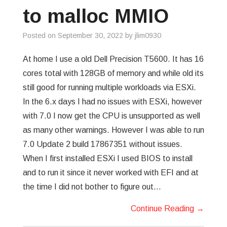
to malloc MMIO
Posted on
September 30, 2022
by
jlim0930
At home I use a old Dell Precision T5600. It has 16
cores total with 128GB of memory and while old its
still good for running multiple workloads via ESXi.
In the 6.x days I had no issues with ESXi, however
with 7.0 I now get the CPU is unsupported as well
as many other warnings. However I was able to run
7.0 Update 2 build 17867351 without issues.
When I first installed ESXi I used BIOS to install
and to run it since it never worked with EFI and at
the time I did not bother to figure out…
Continue Reading
→