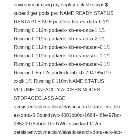
environment using my deploy-eck.sh script $
kubectl get pods,pvc NAME READY STATUS
RESTARTS AGE pod/eck-lab-es-data-0 1/1
Running 0 112m pod/eck-lab-es-data-1 1/1
Running 0 112m pod/eck-lab-es-data-2 1/1
Running 0 112m pod/eck-lab-es-master-0 1/1
Running 0 112m pod/eck-lab-es-master-1 1/1
Running 0 112m pod/eck-lab-es-master-2 1/1
Running 0 8m12s pod/eck-lab-kb-794785d7f7-
zxqlk 1/1 Running 0 110m NAME STATUS
VOLUME CAPACITY ACCESS MODES
STORAGECLASS AGE
persistentvolumeclaim/elasticsearch-data-eck-lab-
es-data-0 Bound pvc-4081bb0d-1664-46fe-97bd-
08520075bbdc 1Gi RWO standard 112m
persistentvolumeclaim/elasticsearch-data-eck-lab-