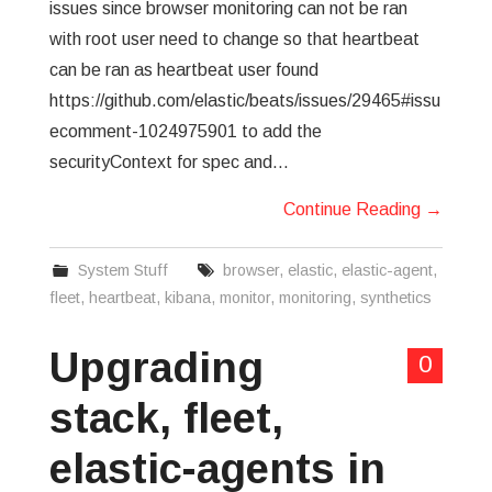
issues since browser monitoring can not be ran
with root user need to change so that heartbeat
can be ran as heartbeat user found
https://github.com/elastic/beats/issues/29465#issu
ecomment-1024975901 to add the
securityContext for spec and…
Continue Reading
→
System Stuff
browser
,
elastic
,
elastic-agent
,
fleet
,
heartbeat
,
kibana
,
monitor
,
monitoring
,
synthetics
Upgrading
0
stack, fleet,
elastic-agents in