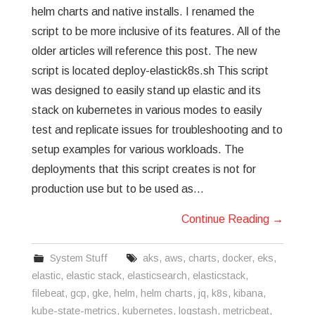
helm charts and native installs. I renamed the
script to be more inclusive of its features. All of the
older articles will reference this post. The new
script is located deploy-elastick8s.sh This script
was designed to easily stand up elastic and its
stack on kubernetes in various modes to easily
test and replicate issues for troubleshooting and to
setup examples for various workloads. The
deployments that this script creates is not for
production use but to be used as…
Continue Reading
→
System Stuff
aks
,
aws
,
charts
,
docker
,
eks
,
elastic
,
elastic stack
,
elasticsearch
,
elasticstack
,
filebeat
,
gcp
,
gke
,
helm
,
helm charts
,
jq
,
k8s
,
kibana
,
kube-state-metrics
,
kubernetes
,
logstash
,
metricbeat
,