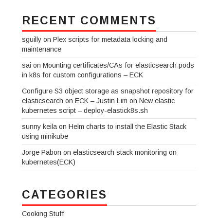
RECENT COMMENTS
sguilly
on
Plex scripts for metadata locking and
maintenance
sai
on
Mounting certificates/CAs for elasticsearch pods
in k8s for custom configurations – ECK
Configure S3 object storage as snapshot repository for
elasticsearch on ECK – Justin Lim
on
New elastic
kubernetes script – deploy-elastick8s.sh
sunny keila
on
Helm charts to install the Elastic Stack
using minikube
Jorge Pabon
on
elasticsearch stack monitoring on
kubernetes(ECK)
CATEGORIES
Cooking Stuff