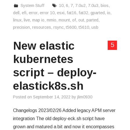
System Stuff
10
,
6
,
7
,
7.0u2
,
7.0u3
,
bios
,
dell
,
efi
,
error
,
error 10
,
esxi
,
fat16
,
fat32
,
gparted
,
io
,
linux
,
live
,
map io
,
mmio
,
mount
,
of
,
out
,
parted
,
precision
,
resources
,
rsync
,
t5600
,
t5610
,
usb
New elastic
5
kubernetes
script – deploy-
elastick8s.sh
Posted on
September 14, 2022
by
jlim0930
Changelogs 2023/02/26 Added legacy APM server
integration The old deploy-eck.sh script have
grown and matured a bit and now it encompasses