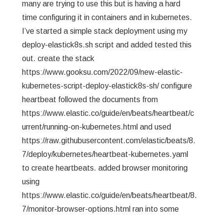
many are trying to use this but is having a hard
time configuring it in containers and in kubernetes.
I’ve started a simple stack deployment using my
deploy-elastick8s.sh script and added tested this
out. create the stack
https://www.gooksu.com/2022/09/new-elastic-
kubernetes-script-deploy-elastick8s-sh/ configure
heartbeat followed the documents from
https://www.elastic.co/guide/en/beats/heartbeat/c
urrent/running-on-kubernetes.html and used
https://raw.githubusercontent.com/elastic/beats/8.
7/deploy/kubernetes/heartbeat-kubernetes.yaml
to create heartbeats. added browser monitoring
using
https://www.elastic.co/guide/en/beats/heartbeat/8.
7/monitor-browser-options.html ran into some