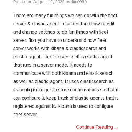
Posted on
August 16, 2022
by
jlim0930
There are many fun things we can do with the fleet
server & elastic-agent To understand how to edit
and change settings to do fun things with fleet
server, first you have to understand how fleet
server works with kibana & elasticsearch and
elastic-agent. Fleet server itself is elastic-agent
that runs in a server mode. It needs to
communicate with both kibana and elasticsearch
as well as elastic-agent. It uses elasticsearch as
its config manager to store configurations so that it
can configure & keep track of elastic-agents that is
registered against it. Kibana is used to configure
fleet server,…
Continue Reading
→