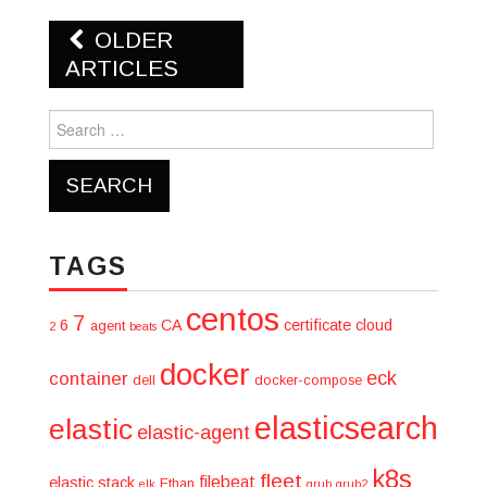
Post
OLDER
navigation
ARTICLES
Search
for:
TAGS
centos
7
6
CA
certificate
cloud
agent
2
beats
docker
eck
container
dell
docker-compose
elasticsearch
elastic
elastic-agent
k8s
fleet
filebeat
elastic stack
Ethan
elk
grub
grub2