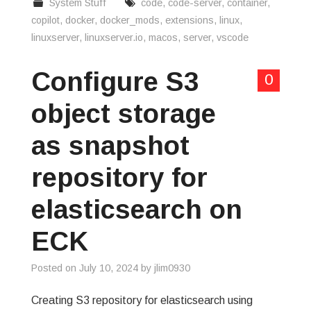
System Stuff
code
,
code-server
,
container
,
copilot
,
docker
,
docker_mods
,
extensions
,
linux
,
linuxserver
,
linuxserver.io
,
macos
,
server
,
vscode
Configure S3
0
object storage
as snapshot
repository for
elasticsearch on
ECK
Posted on
July 10, 2024
by
jlim0930
Creating S3 repository for elasticsearch using