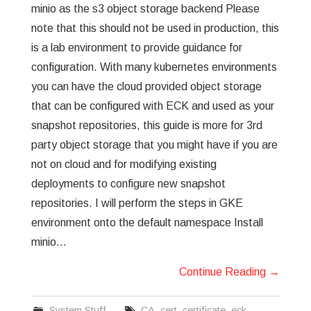
minio as the s3 object storage backend Please
note that this should not be used in production, this
is a lab environment to provide guidance for
configuration. With many kubernetes environments
you can have the cloud provided object storage
that can be configured with ECK and used as your
snapshot repositories, this guide is more for 3rd
party object storage that you might have if you are
not on cloud and for modifying existing
deployments to configure new snapshot
repositories. I will perform the steps in GKE
environment onto the default namespace Install
minio…
Continue Reading
→
System Stuff
CA
,
cert
,
certificate
,
eck
,