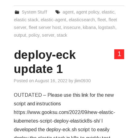
System Stuff
agent
,
agent policy
,
elastic
,
elastic stack
,
elastic-agent
,
elasticsearch
,
fleet
,
fleet
server
,
fleet server host
,
insecure
,
kibana
,
logstash
,
output
,
policy
,
server
,
stack
deploy-eck
1
update 1
Posted on
August 16, 2022
by
jlim0930
OUTDATED – Please use this link for the new
script and instructions
https://www.gooksu.com/2022/09/new-elastic-
kubernetes-script-deploy-elastick8s-sh/ I
developed the deploy-eck.sh script to easily