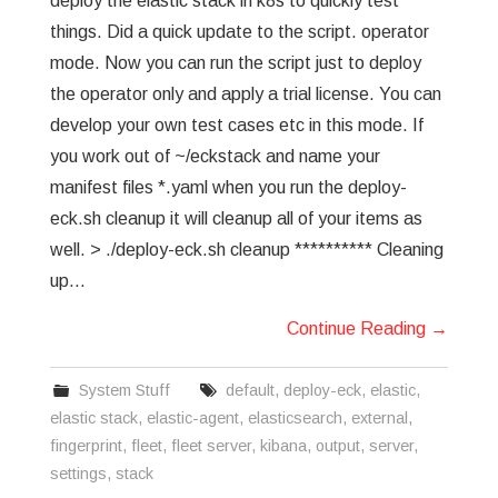
deploy the elastic stack in k8s to quickly test
things. Did a quick update to the script. operator
mode. Now you can run the script just to deploy
the operator only and apply a trial license. You can
develop your own test cases etc in this mode. If
you work out of ~/eckstack and name your
manifest files *.yaml when you run the deploy-
eck.sh cleanup it will cleanup all of your items as
well. > ./deploy-eck.sh cleanup ********** Cleaning
up…
Continue Reading
→
System Stuff
default
,
deploy-eck
,
elastic
,
elastic stack
,
elastic-agent
,
elasticsearch
,
external
,
fingerprint
,
fleet
,
fleet server
,
kibana
,
output
,
server
,
settings
,
stack