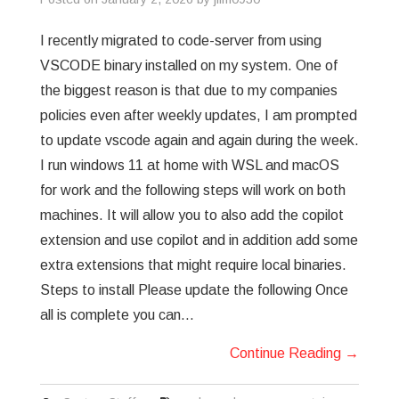
GREP
I recently migrated to code-server from using
VSCODE binary installed on my system. One of
WISHLIST
the biggest reason is that due to my companies
policies even after weekly updates, I am prompted
PRIVACY POLICY
to update vscode again and again during the week.
I run windows 11 at home with WSL and macOS
for work and the following steps will work on both
machines. It will allow you to also add the copilot
extension and use copilot and in addition add some
extra extensions that might require local binaries.
Steps to install Please update the following Once
all is complete you can…
Continue Reading
→