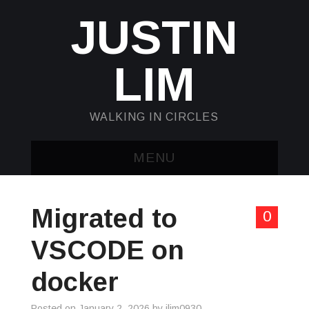
JUSTIN
LIM
WALKING IN CIRCLES
MENU
HOME
Migrated to
0
KUBECTL & JQ
VSCODE on
AWK
docker
SED
Posted on
January 2, 2026
by
jlim0930