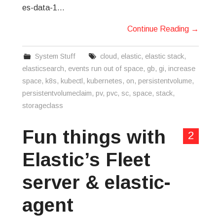
es-data-1…
Continue Reading
→
System Stuff
cloud
,
elastic
,
elastic stack
,
elasticsearch
,
events run out of space
,
gb
,
gi
,
increase
space
,
k8s
,
kubectl
,
kubernetes
,
on
,
persistentvolume
,
persistentvolumeclaim
,
pv
,
pvc
,
sc
,
space
,
stack
,
storageclass
Fun things with
2
Elastic’s Fleet
server & elastic-
agent