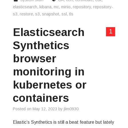
elasticsearch
,
kibana
,
mc
,
minio
,
repository
,
repository-
s3
,
restore
,
s3
,
snapshot
,
ssl
,
tls
Elasticsearch
1
Synthetics
browser
monitoring in
kubernetes or
containers
Posted on
May 12, 2023
by
jlim0930
Elastic’s Synthetics is still a beat feature but lately