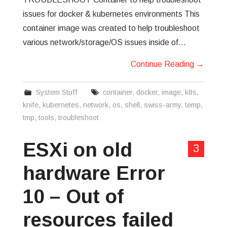
issues for docker & kubernetes environments This
container image was created to help troubleshoot
various network/storage/OS issues inside of…
Continue Reading
→
System Stuff
container
,
docker
,
image
,
k8s
,
knife
,
kubernetes
,
network
,
os
,
shell
,
swiss-army
,
temp
,
tmp
,
tools
,
troubleshoot
ESXi on old
3
hardware Error
10 – Out of
resources failed