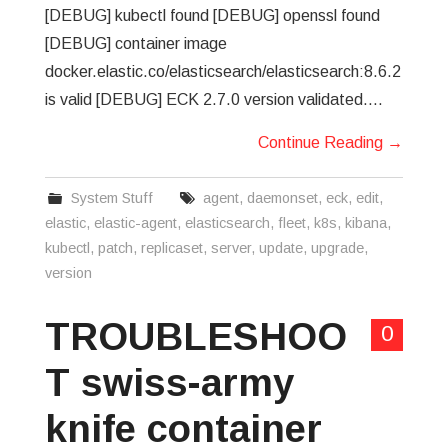
[DEBUG] kubectl found [DEBUG] openssl found
[DEBUG] container image
docker.elastic.co/elasticsearch/elasticsearch:8.6.2
is valid [DEBUG] ECK 2.7.0 version validated.…
Continue Reading
→
System Stuff
agent
,
daemonset
,
eck
,
edit
,
elastic
,
elastic-agent
,
elasticsearch
,
fleet
,
k8s
,
kibana
,
kubectl
,
patch
,
replicaset
,
server
,
update
,
upgrade
,
version
TROUBLESHOO
0
T swiss-army
knife container