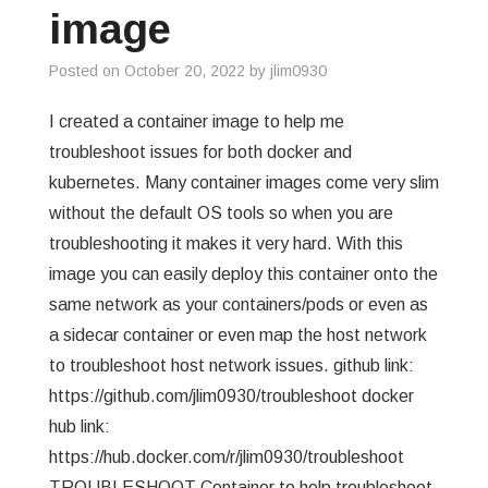
image
Posted on
October 20, 2022
by
jlim0930
I created a container image to help me
troubleshoot issues for both docker and
kubernetes. Many container images come very slim
without the default OS tools so when you are
troubleshooting it makes it very hard. With this
image you can easily deploy this container onto the
same network as your containers/pods or even as
a sidecar container or even map the host network
to troubleshoot host network issues. github link:
https://github.com/jlim0930/troubleshoot docker
hub link:
https://hub.docker.com/r/jlim0930/troubleshoot
TROUBLESHOOT Container to help troubleshoot