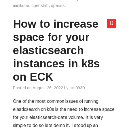
minikube
,
openshift
,
openssl
How to increase
0
space for your
elasticsearch
instances in k8s
on ECK
Posted on
August 26, 2022
by
jlim0930
One of the most common issues of running
elasticsearch on k8s is the need to increase space
for your elasticsearch-data volume. It is very
simple to do so lets demo it. I stood up an