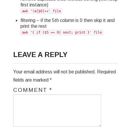
first instance)
GREP
awk '!a[$0]++' file
filtering – if the 5th column is 0 then skip it and
WISHLIST
print the rest
awk '{ if ($5 == 0) next; print }' file
PRIVACY POLICY
LEAVE A REPLY
Your email address will not be published.
Required
fields are marked
*
COMMENT
*