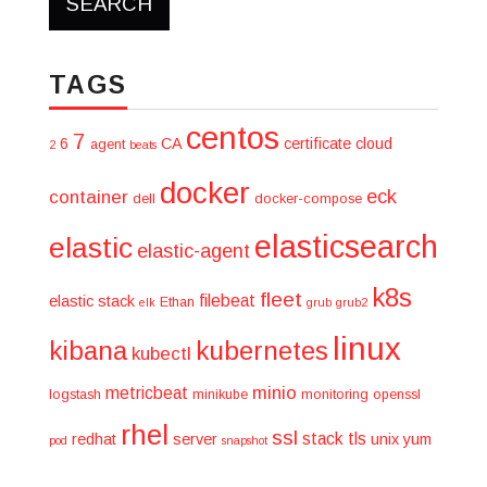
TAGS
centos
7
6
CA
certificate
cloud
agent
2
beats
docker
eck
container
dell
docker-compose
elasticsearch
elastic
elastic-agent
k8s
fleet
filebeat
elastic stack
Ethan
elk
grub
grub2
linux
kibana
kubernetes
kubectl
minio
metricbeat
logstash
minikube
monitoring
openssl
rhel
ssl
stack
tls
redhat
server
unix
yum
pod
snapshot