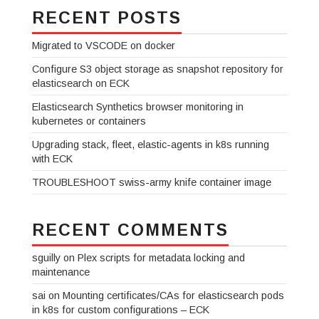
RECENT POSTS
Migrated to VSCODE on docker
Configure S3 object storage as snapshot repository for
elasticsearch on ECK
Elasticsearch Synthetics browser monitoring in
kubernetes or containers
Upgrading stack, fleet, elastic-agents in k8s running
with ECK
TROUBLESHOOT swiss-army knife container image
RECENT COMMENTS
sguilly
on
Plex scripts for metadata locking and
maintenance
sai
on
Mounting certificates/CAs for elasticsearch pods
in k8s for custom configurations – ECK