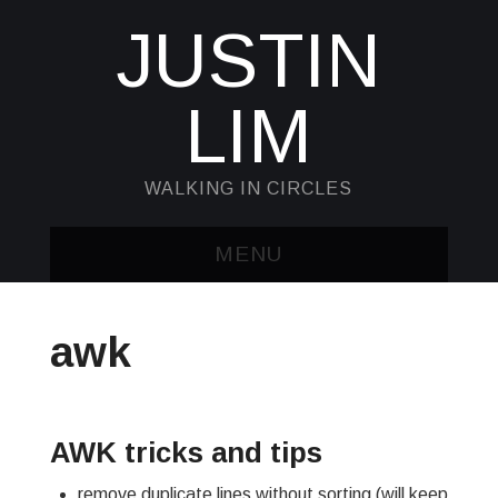
JUSTIN
LIM
WALKING IN CIRCLES
MENU
HOME
awk
KUBECTL & JQ
AWK
AWK tricks and tips
SED
remove duplicate lines without sorting (will keep