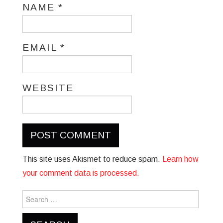
NAME
*
EMAIL
*
WEBSITE
This site uses Akismet to reduce spam.
Learn how
your comment data is processed.
Search
for: