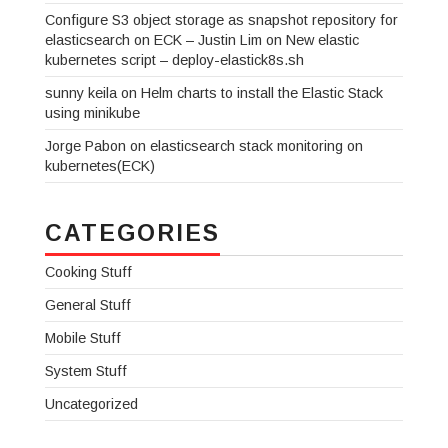
Configure S3 object storage as snapshot repository for
elasticsearch on ECK – Justin Lim
on
New elastic
kubernetes script – deploy-elastick8s.sh
sunny keila
on
Helm charts to install the Elastic Stack
using minikube
Jorge Pabon
on
elasticsearch stack monitoring on
kubernetes(ECK)
CATEGORIES
Cooking Stuff
General Stuff
Mobile Stuff
System Stuff
Uncategorized