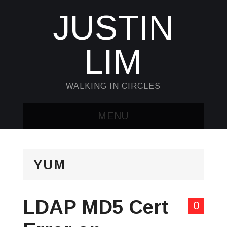
JUSTIN
LIM
WALKING IN CIRCLES
MENU
HOME
YUM
KUBECTL & JQ
AWK
LDAP MD5 Cert
0
SED