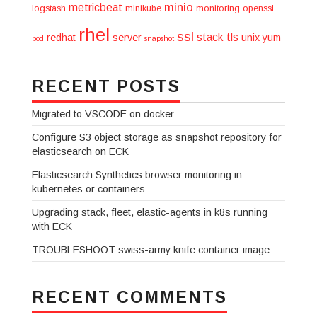
minio
metricbeat
logstash
minikube
monitoring
openssl
rhel
ssl
stack
tls
redhat
server
unix
yum
pod
snapshot
RECENT POSTS
Migrated to VSCODE on docker
Configure S3 object storage as snapshot repository for
elasticsearch on ECK
Elasticsearch Synthetics browser monitoring in
kubernetes or containers
Upgrading stack, fleet, elastic-agents in k8s running
with ECK
TROUBLESHOOT swiss-army knife container image
RECENT COMMENTS