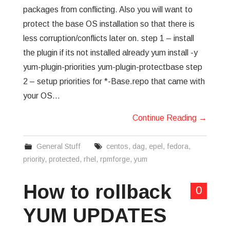
packages from conflicting. Also you will want to
protect the base OS installation so that there is
less corruption/conflicts later on. step 1 – install
the plugin if its not installed already yum install -y
yum-plugin-priorities yum-plugin-protectbase step
2 – setup priorities for *-Base.repo that came with
your OS…
Continue Reading
→
General Stuff
centos
,
dag
,
epel
,
fedora
,
priority
,
protected
,
rhel
,
rpmforge
,
yum
How to rollback
0
YUM UPDATES