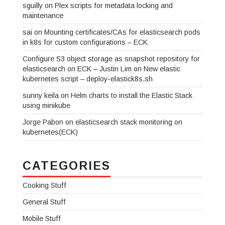
sguilly
on
Plex scripts for metadata locking and
maintenance
sai
on
Mounting certificates/CAs for elasticsearch pods
in k8s for custom configurations – ECK
Configure S3 object storage as snapshot repository for
elasticsearch on ECK – Justin Lim
on
New elastic
kubernetes script – deploy-elastick8s.sh
sunny keila
on
Helm charts to install the Elastic Stack
using minikube
Jorge Pabon
on
elasticsearch stack monitoring on
kubernetes(ECK)
CATEGORIES
Cooking Stuff
General Stuff
Mobile Stuff