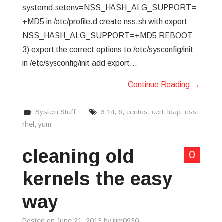
systemd.setenv=NSS_HASH_ALG_SUPPORT=
+MD5 in /etc/profile.d create nss.sh with export
NSS_HASH_ALG_SUPPORT=+MD5 REBOOT
3) export the correct options to /etc/sysconfig/init
in /etc/sysconfig/init add export…
Continue Reading
→
System Stuff
3.14
,
6
,
centos
,
cert
,
ldap
,
nss
,
rhel
,
yum
cleaning old
0
kernels the easy
way
Posted on
June 21, 2013
by
jlim0930