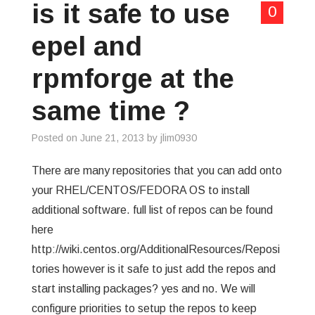
is it safe to use
0
epel and
rpmforge at the
same time ?
Posted on
June 21, 2013
by
jlim0930
There are many repositories that you can add onto
your RHEL/CENTOS/FEDORA OS to install
additional software. full list of repos can be found
here
http://wiki.centos.org/AdditionalResources/Reposi
tories however is it safe to just add the repos and
start installing packages? yes and no. We will
configure priorities to setup the repos to keep