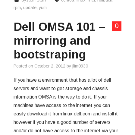
System Stuff
centos
,
linux
,
rhel
,
rollback
,
rpm
,
update
,
yum
Dell OMSA 101 –
0
mirroring and
bootstraping
Posted on
October 2, 2012
by
jlim0930
If you have a environment that has a lot of dell
servers and want to get storage and chassis
information OMSA is the way to do it. If your
machines have access to the internet you can
easily download it from linux.dell.com and install it
however if you have a good number of servers
and/or do not have access to the internet via your