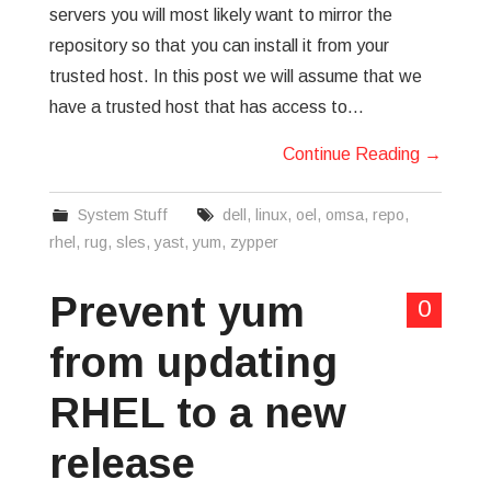
servers you will most likely want to mirror the
repository so that you can install it from your
trusted host. In this post we will assume that we
have a trusted host that has access to…
Continue Reading
→
System Stuff
dell
,
linux
,
oel
,
omsa
,
repo
,
rhel
,
rug
,
sles
,
yast
,
yum
,
zypper
Prevent yum
0
from updating
RHEL to a new
release