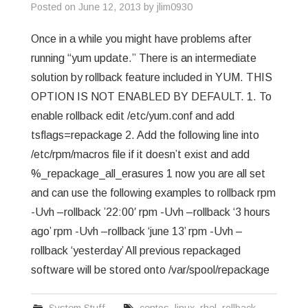
Posted on
June 12, 2013
by
jlim0930
Once in a while you might have problems after
running “yum update.” There is an intermediate
solution by rollback feature included in YUM. THIS
OPTION IS NOT ENABLED BY DEFAULT. 1. To
enable rollback edit /etc/yum.conf and add
tsflags=repackage 2. Add the following line into
/etc/rpm/macros file if it doesn’t exist and add
%_repackage_all_erasures 1 now you are all set
and can use the following examples to rollback rpm
-Uvh –rollback ’22:00′ rpm -Uvh –rollback ‘3 hours
ago’ rpm -Uvh –rollback ‘june 13’ rpm -Uvh –
rollback ‘yesterday’ All previous repackaged
software will be stored onto /var/spool/repackage