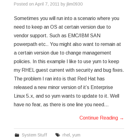
Posted on
April 7, 2011
by
jlim0930
Sometimes you will run into a scenario where you
need to keep an OS at certain version due to
vendor support. Such as EMC/IBM SAN
powerpath etc.. You might also want to remain at
a certain version due to change management
policies. In this example I like to use yum to keep
my RHEL guest current with security and bug fixes.
The problem I ran into is that Red Hat has
released a new minor version of it’s Enterprise
Linux 5.x, and so yum wants to update to it. Well
have no fear, as there is one line you need…
Continue Reading
→
System Stuff
rhel
,
yum