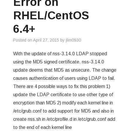
Error on
GREP
RHEL/CentOS
WISHLIST
6.4+
PRIVACY POLICY
Posted on
April 27, 2015
by
jlim0930
With the update of nss-3.14.0 LDAP stopped
using the MD5 signed certificate. nss-3.14.0
update deems that MD5 as unsecure. The change
causes authentication of users using LDAP to fail.
There are 4 possible ways to fix this problem 1)
update the LDAP certificate to use other type of
encryption than MD5 2) modify each kernel line in
/etc/grub.conf to add support for MD5 and also in
create nss.sh in /etc/profile.d in /etc/grub.conf add
to the end of each kernel line