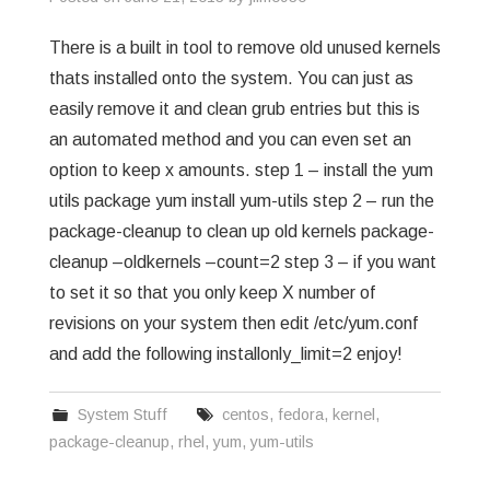
There is a built in tool to remove old unused kernels
thats installed onto the system. You can just as
easily remove it and clean grub entries but this is
an automated method and you can even set an
option to keep x amounts. step 1 – install the yum
utils package yum install yum-utils step 2 – run the
package-cleanup to clean up old kernels package-
cleanup –oldkernels –count=2 step 3 – if you want
to set it so that you only keep X number of
revisions on your system then edit /etc/yum.conf
and add the following installonly_limit=2 enjoy!
System Stuff
centos
,
fedora
,
kernel
,
package-cleanup
,
rhel
,
yum
,
yum-utils