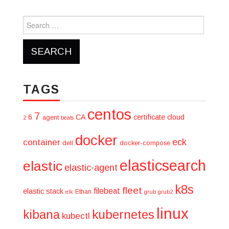
Search
for:
TAGS
centos
7
6
CA
certificate
cloud
agent
2
beats
docker
eck
container
dell
docker-compose
elasticsearch
elastic
elastic-agent
k8s
fleet
filebeat
elastic stack
Ethan
elk
grub
grub2
linux
kibana
kubernetes
kubectl