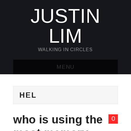
JUSTIN
LIM
WALKING IN CIRCLES
MENU
HOME
HEL
KUBECTL & JQ
AWK
who is using the
0
SED