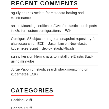
RECENT COMMENTS
sguilly
on
Plex scripts for metadata locking and
maintenance
sai
on
Mounting certificates/CAs for elasticsearch pods
in k8s for custom configurations – ECK
Configure S3 object storage as snapshot repository for
elasticsearch on ECK – Justin Lim
on
New elastic
kubernetes script – deploy-elastick8s.sh
sunny keila
on
Helm charts to install the Elastic Stack
using minikube
Jorge Pabon
on
elasticsearch stack monitoring on
kubernetes(ECK)
CATEGORIES
Cooking Stuff
General Stuff