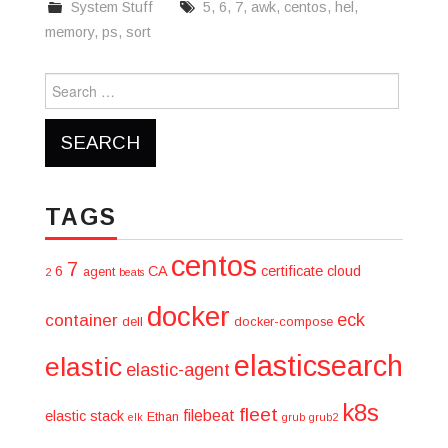
System Stuff
5
,
6
,
7
,
awk
,
centos
,
hel
,
memory
,
ps
,
sort
Search
for:
TAGS
centos
7
6
CA
certificate
cloud
agent
2
beats
docker
eck
container
dell
docker-compose
elasticsearch
elastic
elastic-agent
k8s
fleet
filebeat
elastic stack
Ethan
elk
grub
grub2