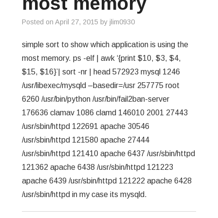
most memory
GREP
Posted on
April 27, 2015
by
jlim0930
WISHLIST
simple sort to show which application is using the
most memory. ps -elf | awk ‘{print $10, $3, $4,
PRIVACY POLICY
$15, $16}’| sort -nr | head 572923 mysql 1246
/usr/libexec/mysqld –basedir=/usr 257775 root
6260 /usr/bin/python /usr/bin/fail2ban-server
176636 clamav 1086 clamd 146010 2001 27443
/usr/sbin/httpd 122691 apache 30546
/usr/sbin/httpd 121580 apache 27444
/usr/sbin/httpd 121410 apache 6437 /usr/sbin/httpd
121362 apache 6438 /usr/sbin/httpd 121223
apache 6439 /usr/sbin/httpd 121222 apache 6428
/usr/sbin/httpd in my case its mysqld.