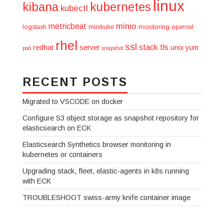
linux
kibana
kubernetes
kubectl
minio
metricbeat
logstash
minikube
monitoring
openssl
rhel
ssl
stack
tls
redhat
server
unix
yum
pod
snapshot
RECENT POSTS
Migrated to VSCODE on docker
Configure S3 object storage as snapshot repository for
elasticsearch on ECK
Elasticsearch Synthetics browser monitoring in
kubernetes or containers
Upgrading stack, fleet, elastic-agents in k8s running
with ECK
TROUBLESHOOT swiss-army knife container image