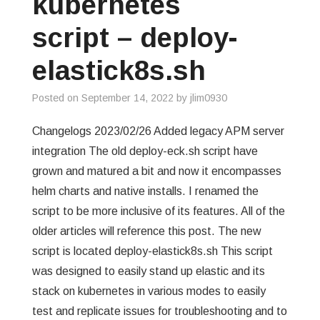
kubernetes
GREP
script – deploy-
WISHLIST
elastick8s.sh
PRIVACY POLICY
Posted on
September 14, 2022
by
jlim0930
Changelogs 2023/02/26 Added legacy APM server
integration The old deploy-eck.sh script have
grown and matured a bit and now it encompasses
helm charts and native installs. I renamed the
script to be more inclusive of its features. All of the
older articles will reference this post. The new
script is located deploy-elastick8s.sh This script
was designed to easily stand up elastic and its
stack on kubernetes in various modes to easily
test and replicate issues for troubleshooting and to