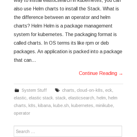
way to install elasticsearch in kubernetes, you can
also use Helm charts to install the Stack. What is
the difference between an operator and helm
charts? Helm Helm is a package management
system for kubernetes. The packaging format is
called charts. In OS terms its like rpm or deb
packages. An application is packed into a package
that can…
Continue Reading
→
System Stuff
charts
,
cloud-on-k8s
,
eck
,
elastic
,
elastic stack. stack
,
elasticsearch
,
helm
,
helm
charts
,
k8s
,
kibana
,
kube.sh
,
kubernetes
,
minikube
,
operator
Search
for: