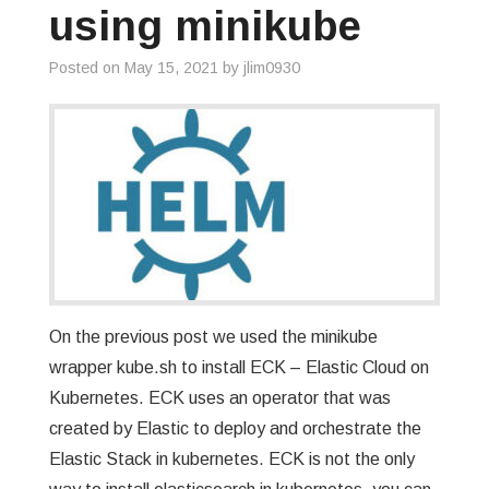
using minikube
Posted on
May 15, 2021
by
jlim0930
On the previous post we used the minikube
wrapper kube.sh to install ECK – Elastic Cloud on
Kubernetes. ECK uses an operator that was
created by Elastic to deploy and orchestrate the
Elastic Stack in kubernetes. ECK is not the only