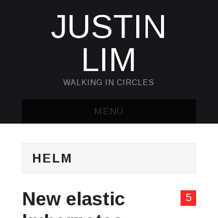
JUSTIN
LIM
WALKING IN CIRCLES
MENU
HOME
HELM
KUBECTL & JQ
AWK
New elastic
5
SED