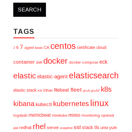
TAGS
centos
7
6
CA
certificate
cloud
agent
2
beats
docker
eck
container
dell
docker-compose
elasticsearch
elastic
elastic-agent
k8s
fleet
filebeat
elastic stack
Ethan
elk
grub
grub2
linux
kibana
kubernetes
kubectl
minio
metricbeat
logstash
minikube
monitoring
openssl
rhel
ssl
stack
tls
redhat
server
unix
yum
pod
snapshot