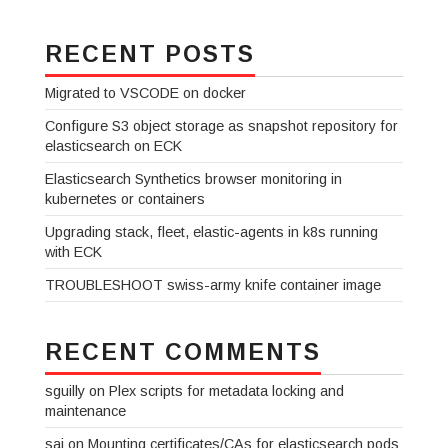
RECENT POSTS
Migrated to VSCODE on docker
Configure S3 object storage as snapshot repository for
elasticsearch on ECK
Elasticsearch Synthetics browser monitoring in
kubernetes or containers
Upgrading stack, fleet, elastic-agents in k8s running
with ECK
TROUBLESHOOT swiss-army knife container image
RECENT COMMENTS
sguilly
on
Plex scripts for metadata locking and
maintenance
sai
on
Mounting certificates/CAs for elasticsearch pods