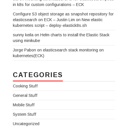
in k8s for custom configurations – ECK
Configure S3 object storage as snapshot repository for
elasticsearch on ECK – Justin Lim
on
New elastic
kubernetes script – deploy-elastick8s.sh
sunny keila
on
Helm charts to install the Elastic Stack
using minikube
Jorge Pabon
on
elasticsearch stack monitoring on
kubernetes(ECK)
CATEGORIES
Cooking Stuff
General Stuff
Mobile Stuff
System Stuff
Uncategorized