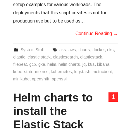
setup examples for various workloads. The
deployments that this script creates is not for
production use but to be used as…
Continue Reading
→
System Stuff
aks
,
aws
,
charts
,
docker
,
eks
,
elastic
,
elastic stack
,
elasticsearch
,
elasticstack
,
filebeat
,
gcp
,
gke
,
helm
,
helm charts
,
jq
,
k8s
,
kibana
,
kube-state-metrics
,
kubernetes
,
logstash
,
metricbeat
,
minikube
,
openshift
,
openssl
Helm charts to
1
install the
Elastic Stack