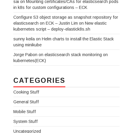
sai
on
Mounting certificates/CAs for elasticsearch pods
in k8s for custom configurations – ECK
Configure S3 object storage as snapshot repository for
elasticsearch on ECK – Justin Lim
on
New elastic
kubernetes script – deploy-elastick8s.sh
sunny keila
on
Helm charts to install the Elastic Stack
using minikube
Jorge Pabon
on
elasticsearch stack monitoring on
kubernetes(ECK)
CATEGORIES
Cooking Stuff
General Stuff
Mobile Stuff
System Stuff
Uncategorized