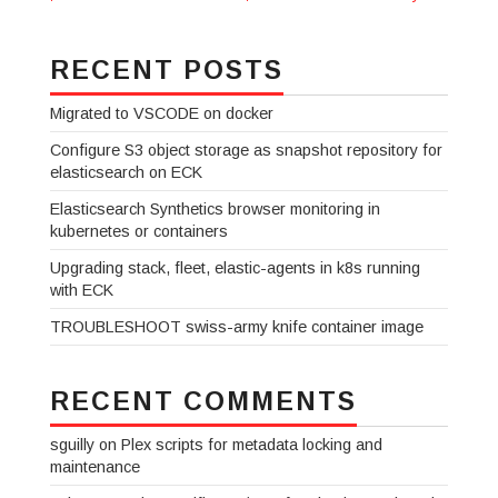
RECENT POSTS
Migrated to VSCODE on docker
Configure S3 object storage as snapshot repository for
elasticsearch on ECK
Elasticsearch Synthetics browser monitoring in
kubernetes or containers
Upgrading stack, fleet, elastic-agents in k8s running
with ECK
TROUBLESHOOT swiss-army knife container image
RECENT COMMENTS
sguilly
on
Plex scripts for metadata locking and
maintenance