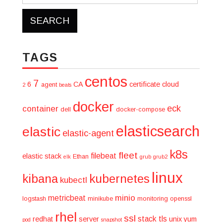
for:
TAGS
centos
7
6
CA
certificate
cloud
agent
2
beats
docker
eck
container
dell
docker-compose
elasticsearch
elastic
elastic-agent
k8s
fleet
filebeat
elastic stack
Ethan
elk
grub
grub2
linux
kibana
kubernetes
kubectl
minio
metricbeat
logstash
minikube
monitoring
openssl
rhel
ssl
stack
tls
redhat
server
unix
yum
pod
snapshot