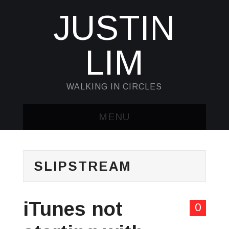
JUSTIN
LIM
WALKING IN CIRCLES
MENU
HOME
SLIPSTREAM
KUBECTL & JQ
AWK
iTunes not
0
SED