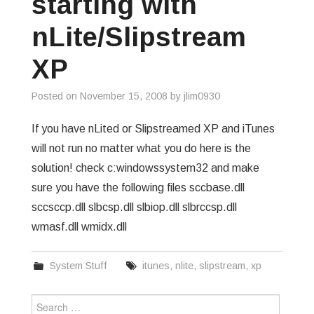
starting with
GREP
nLite/Slipstream
WISHLIST
XP
PRIVACY POLICY
Posted on
November 15, 2008
by
jlim0930
If you have nLited or Slipstreamed XP and iTunes
will not run no matter what you do here is the
solution! check c:windowssystem32 and make
sure you have the following files sccbase.dll
sccsccp.dll slbcsp.dll slbiop.dll slbrccsp.dll
wmasf.dll wmidx.dll
System Stuff
itunes
,
nlite
,
slipstream
,
xp
Search