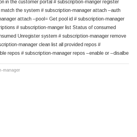
ion in the customer portal # subscription-manger register
at match the system # subscription-manager attach –auth
n-manager attach –pool= Get pool id # subscription-manager
criptions # subscription-manger list Status of consumed
-consumed Unregister system # subscription-manager remove
cription-manager clean list all provided repos #
able repos # subscription-manager repos –enable or –disalbe
on-manager