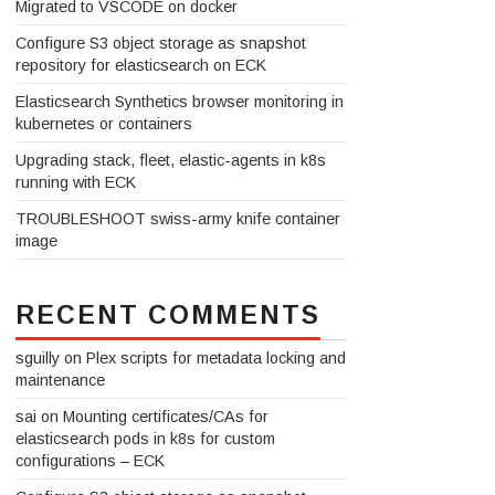
Migrated to VSCODE on docker
Configure S3 object storage as snapshot
repository for elasticsearch on ECK
Elasticsearch Synthetics browser monitoring in
kubernetes or containers
Upgrading stack, fleet, elastic-agents in k8s
running with ECK
TROUBLESHOOT swiss-army knife container
image
RECENT COMMENTS
sguilly
on
Plex scripts for metadata locking and
maintenance
sai
on
Mounting certificates/CAs for
elasticsearch pods in k8s for custom
configurations – ECK