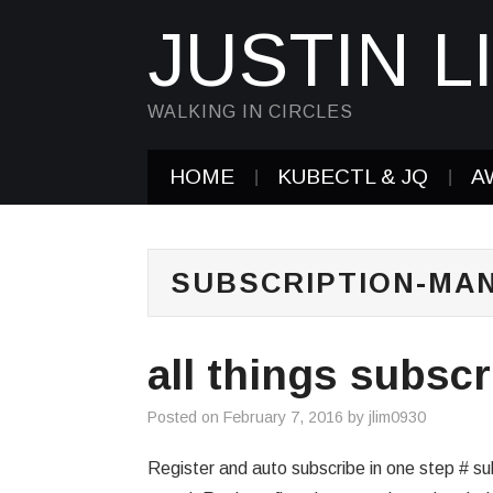
JUSTIN L
WALKING IN CIRCLES
HOME
KUBECTL & JQ
A
SUBSCRIPTION-MA
all things subsc
Posted on
February 7, 2016
by
jlim0930
Register and auto subscribe in one step # 