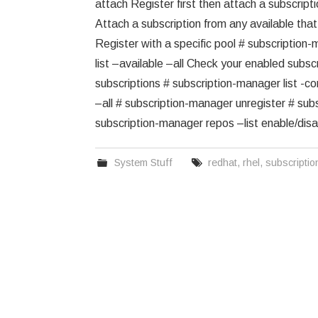
attach Register first then attach a subscript
Attach a subscription from any available th
Register with a specific pool # subscriptio
list –available –all Check your enabled subs
subscriptions # subscription-manager list 
–all # subscription-manager unregister # subs
subscription-manager repos –list enable/dis
System Stuff
redhat
,
rhel
,
subscripti