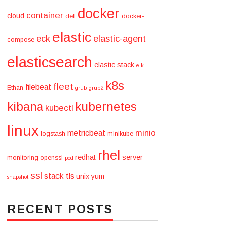
docker
container
cloud
dell
docker-
elastic
eck
elastic-agent
compose
elasticsearch
elastic stack
elk
k8s
fleet
filebeat
Ethan
grub
grub2
kibana
kubernetes
kubectl
linux
minio
metricbeat
logstash
minikube
rhel
redhat
server
monitoring
openssl
pod
ssl
stack
tls
unix
yum
snapshot
RECENT POSTS