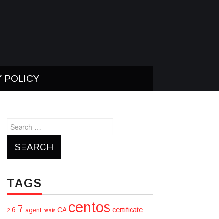
Y POLICY
Search
for:
TAGS
centos
7
6
CA
certificate
agent
2
beats