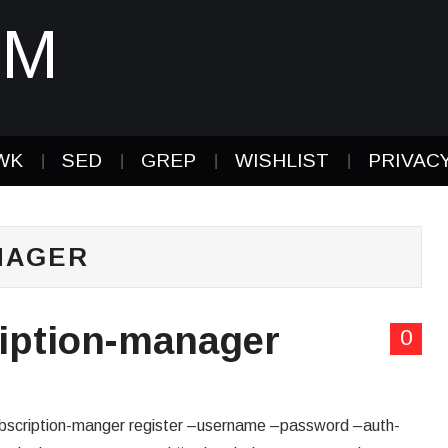
IM
WK
SED
GREP
WISHLIST
PRIVAC
NAGER
ription-manager
0
subscription-manger register –username –password –auth-