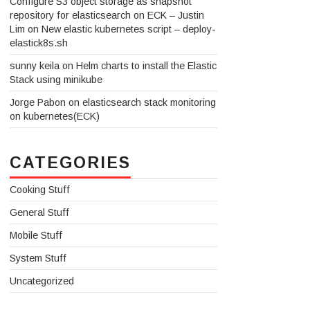
Configure S3 object storage as snapshot
repository for elasticsearch on ECK – Justin
Lim
on
New elastic kubernetes script – deploy-
elastick8s.sh
sunny keila
on
Helm charts to install the Elastic
Stack using minikube
Jorge Pabon
on
elasticsearch stack monitoring
on kubernetes(ECK)
CATEGORIES
Cooking Stuff
General Stuff
Mobile Stuff
System Stuff
Uncategorized