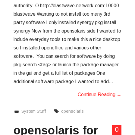
authority -O http://blastwave.network.com:10000
blastwave Wanting to not install too many 3rd
party software I only installed synergy pkg install
synergy Now from the opensolaris side I wanted to
include everyday tools to make this a nice desktop
so I installed openoffice and various other
software. You can search for software by doing
pkg search <tag> or launch the package manager
in the gui and get a full list of packages One
additional software package I wanted to add…
Continue Reading
→
System Stuff
opensolaris
opensolaris for
0