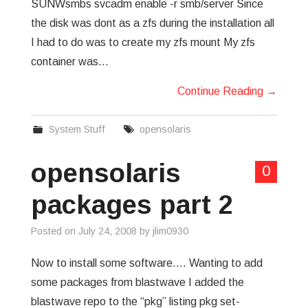
SUNWsmbs svcadm enable -r smb/server Since
the disk was dont as a zfs during the installation all
I had to do was to create my zfs mount My zfs
container was…
Continue Reading
→
System Stuff
opensolaris
opensolaris
0
packages part 2
Posted on
July 24, 2008
by
jlim0930
Now to install some software…. Wanting to add
some packages from blastwave I added the
blastwave repo to the “pkg” listing pkg set-