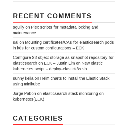
RECENT COMMENTS
sguilly
on
Plex scripts for metadata locking and
maintenance
sai
on
Mounting certificates/CAs for elasticsearch pods
in k8s for custom configurations – ECK
Configure S3 object storage as snapshot repository for
elasticsearch on ECK – Justin Lim
on
New elastic
kubernetes script – deploy-elastick8s.sh
sunny keila
on
Helm charts to install the Elastic Stack
using minikube
Jorge Pabon
on
elasticsearch stack monitoring on
kubernetes(ECK)
CATEGORIES