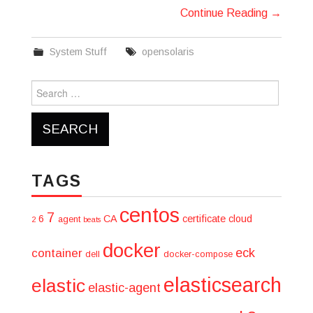
Continue Reading
→
System Stuff
opensolaris
Search
for:
TAGS
centos
7
6
CA
certificate
cloud
agent
2
beats
docker
eck
container
dell
docker-compose
elasticsearch
elastic
elastic-agent