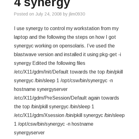
4 synergy
GREP
Posted on
July 24, 2008
by
jlim0930
WISHLIST
I use synergy to control my workstation from my
laptop and the following the steps on how I got
PRIVACY POLICY
synergyc working on opensolaris. I’ve used the
blastwave version and installed it using pkg-get -i
synergy Edited the following files
/etc/X11/gdm/Init/Default towards the top /bin/pkill
synergyc /bin/sleep 1 /opt/csw/bin/synergyc -n
hostname synergyserver
/etc/X11/gdm/PreSession/Default again towards
the top /bin/pkill synergyc /bin/sleep 1
/etc/X11/gdm/Xsession /bin/pkill synergyc /bin/sleep
1 /opt/csw/bin/synergyc -n hostname
synergyserver