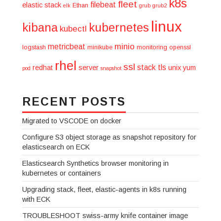
k8s
fleet
filebeat
elastic stack
Ethan
elk
grub
grub2
linux
kibana
kubernetes
kubectl
minio
metricbeat
logstash
minikube
monitoring
openssl
rhel
ssl
stack
tls
redhat
server
unix
yum
pod
snapshot
RECENT POSTS
Migrated to VSCODE on docker
Configure S3 object storage as snapshot repository for
elasticsearch on ECK
Elasticsearch Synthetics browser monitoring in
kubernetes or containers
Upgrading stack, fleet, elastic-agents in k8s running
with ECK
TROUBLESHOOT swiss-army knife container image