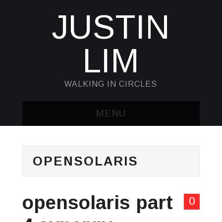
JUSTIN
LIM
WALKING IN CIRCLES
MENU
HOME
OPENSOLARIS
KUBECTL & JQ
AWK
opensolaris part
0
SED