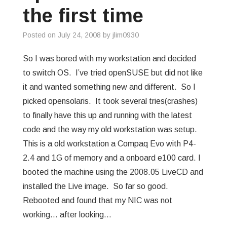
the first time
Posted on
July 24, 2008
by
jlim0930
So I was bored with my workstation and decided
to switch OS. I’ve tried openSUSE but did not like
it and wanted something new and different. So I
picked opensolaris. It took several tries(crashes)
to finally have this up and running with the latest
code and the way my old workstation was setup.
This is a old workstation a Compaq Evo with P4-
2.4 and 1G of memory and a onboard e100 card. I
booted the machine using the 2008.05 LiveCD and
installed the Live image. So far so good.
Rebooted and found that my NIC was not
working… after looking…