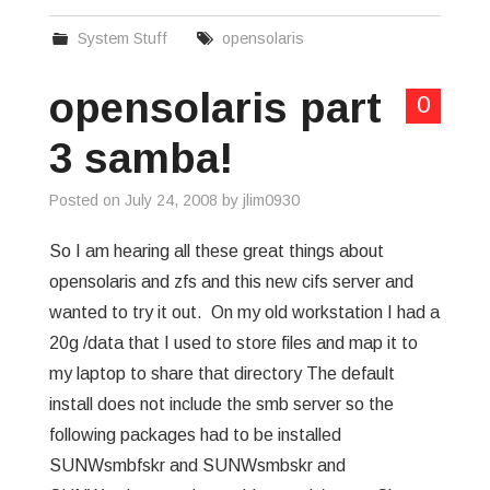
System Stuff
opensolaris
opensolaris part
0
3 samba!
Posted on
July 24, 2008
by
jlim0930
So I am hearing all these great things about
opensolaris and zfs and this new cifs server and
wanted to try it out. On my old workstation I had a
20g /data that I used to store files and map it to
my laptop to share that directory The default
install does not include the smb server so the
following packages had to be installed
SUNWsmbfskr and SUNWsmbskr and