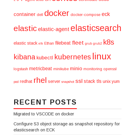
docker
eck
container
dell
docker-compose
elasticsearch
elastic
elastic-agent
k8s
fleet
filebeat
elastic stack
Ethan
elk
grub
grub2
linux
kibana
kubernetes
kubectl
minio
metricbeat
logstash
minikube
monitoring
openssl
rhel
ssl
stack
tls
redhat
server
unix
yum
pod
snapshot
RECENT POSTS
Migrated to VSCODE on docker
Configure S3 object storage as snapshot repository for
elasticsearch on ECK