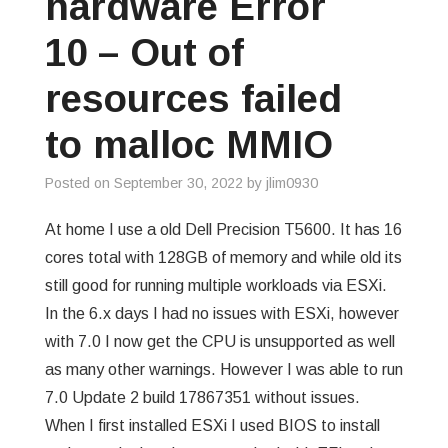
hardware Error
GREP
10 – Out of
WISHLIST
resources failed
to malloc MMIO
PRIVACY POLICY
Posted on
September 30, 2022
by
jlim0930
At home I use a old Dell Precision T5600. It has 16
cores total with 128GB of memory and while old its
still good for running multiple workloads via ESXi.
In the 6.x days I had no issues with ESXi, however
with 7.0 I now get the CPU is unsupported as well
as many other warnings. However I was able to run
7.0 Update 2 build 17867351 without issues.
When I first installed ESXi I used BIOS to install