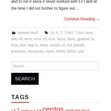
and to run it since it never worked with EFI and at
the time I did not bother to figure out…
Continue Reading
→
System Stuff
10
,
6
,
7
,
7.0u2
,
7.0u3
,
bios
,
dell
,
efi
,
error
,
error 10
,
esxi
,
fat16
,
fat32
,
gparted
,
io
,
linux
,
live
,
map io
,
mmio
,
mount
,
of
,
out
,
parted
,
precision
,
resources
,
rsync
,
t5600
,
t5610
,
usb
Search
for:
TAGS
centos
7
6
CA
certificate
cloud
agent
2
beats