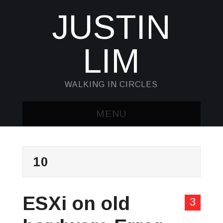
JUSTIN
LIM
WALKING IN CIRCLES
MENU
HOME
10
KUBECTL & JQ
AWK
ESXi on old
3
SED