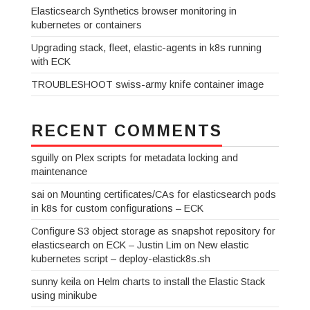
Elasticsearch Synthetics browser monitoring in
kubernetes or containers
Upgrading stack, fleet, elastic-agents in k8s running
with ECK
TROUBLESHOOT swiss-army knife container image
RECENT COMMENTS
sguilly
on
Plex scripts for metadata locking and
maintenance
sai
on
Mounting certificates/CAs for elasticsearch pods
in k8s for custom configurations – ECK
Configure S3 object storage as snapshot repository for
elasticsearch on ECK – Justin Lim
on
New elastic
kubernetes script – deploy-elastick8s.sh
sunny keila
on
Helm charts to install the Elastic Stack
using minikube