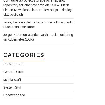
Configure S3 object storage as snapshot
repository for elasticsearch on ECK – Justin
Lim
on
New elastic kubernetes script – deploy-
elastick8s.sh
sunny keila
on
Helm charts to install the Elastic
Stack using minikube
Jorge Pabon
on
elasticsearch stack monitoring
on kubernetes(ECK)
CATEGORIES
Cooking Stuff
General Stuff
Mobile Stuff
System Stuff
Uncategorized