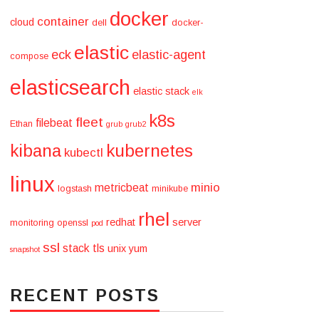
docker
container
cloud
dell
docker-
elastic
eck
elastic-agent
compose
elasticsearch
elastic stack
elk
k8s
fleet
filebeat
Ethan
grub
grub2
kibana
kubernetes
kubectl
linux
minio
metricbeat
logstash
minikube
rhel
redhat
server
monitoring
openssl
pod
ssl
stack
tls
unix
yum
snapshot
RECENT POSTS