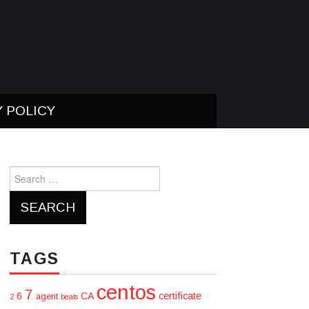
Y POLICY
Search
for:
TAGS
centos
7
6
CA
certificate
agent
2
beats