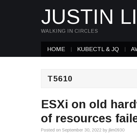
JUSTIN L
WALKING IN CIRCLES
HOME
KUBECTL & JQ
A
T5610
ESXi on old hard
of resources fai
Posted on
September 30, 2022
by
jlim0930