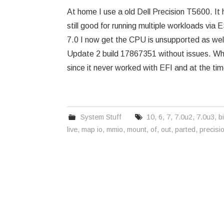
At home I use a old Dell Precision T5600. It
still good for running multiple workloads via
7.0 I now get the CPU is unsupported as wel
Update 2 build 17867351 without issues. When 
since it never worked with EFI and at the tim
System Stuff
10
,
6
,
7
,
7.0u2
,
7.0u3
,
b
live
,
map io
,
mmio
,
mount
,
of
,
out
,
parted
,
precisi