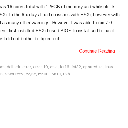
 has 16 cores total with 128GB of memory and while old its
 ESXi. In the 6.x days I had no issues with ESXi, however with
l as many other warnings. However I was able to run 7.0
I first installed ESXi I used BIOS to install and to run it
e I did not bother to figure out…
Continue Reading
→
ios
,
dell
,
efi
,
error
,
error 10
,
esxi
,
fat16
,
fat32
,
gparted
,
io
,
linux
,
on
,
resources
,
rsync
,
t5600
,
t5610
,
usb