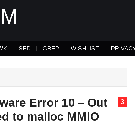
IM
WK
SED
GREP
WISHLIST
PRIVAC
ware Error 10 – Out
3
led to malloc MMIO