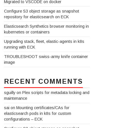
Migrated to VSCODE on docker
Configure S3 object storage as snapshot
repository for elasticsearch on ECK
Elasticsearch Synthetics browser monitoring in
kubernetes or containers
Upgrading stack, fleet, elastic-agents in k8s
running with ECK
TROUBLESHOOT swiss-army knife container
image
RECENT COMMENTS
sguilly
on
Plex scripts for metadata locking and
maintenance
sai
on
Mounting certificates/CAs for
elasticsearch pods in k8s for custom
configurations – ECK