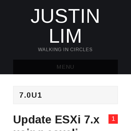
JUSTIN
LIM
WALKING IN CIRCLES
MENU
HOME
7.0U1
KUBECTL & JQ
AWK
Update ESXi 7.x
1
SED