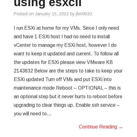
using esxcli
GREP
Posted on
January 15, 2022
by
jlim0930
WISHLIST
I run ESXi at home for my VMs. Since I only need
and have 1 ESXi host I had no need to install
PRIVACY POLICY
vCenter to manage my ESXi host, however I do
want to keep it updated and current. To follow all
the updates for ESXi please view VMware KB
2143832 Below are the steps to take to keep your
ESXi updated Turn off VMs and put ESXi into
maintenance mode Reboot – OPTIONAL – this is
an optional step but it never hurts to reboot before
upgrading to clear things up. Enable ssh service –
you will need to…
Continue Reading
→