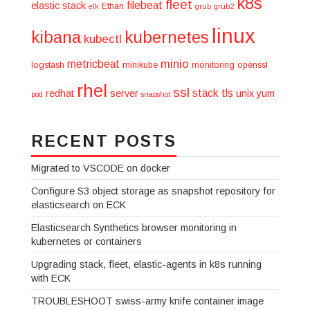
k8s
fleet
filebeat
elastic stack
Ethan
elk
grub
grub2
linux
kibana
kubernetes
kubectl
minio
metricbeat
logstash
minikube
monitoring
openssl
rhel
ssl
stack
tls
redhat
server
unix
yum
pod
snapshot
RECENT POSTS
Migrated to VSCODE on docker
Configure S3 object storage as snapshot repository for
elasticsearch on ECK
Elasticsearch Synthetics browser monitoring in
kubernetes or containers
Upgrading stack, fleet, elastic-agents in k8s running
with ECK
TROUBLESHOOT swiss-army knife container image