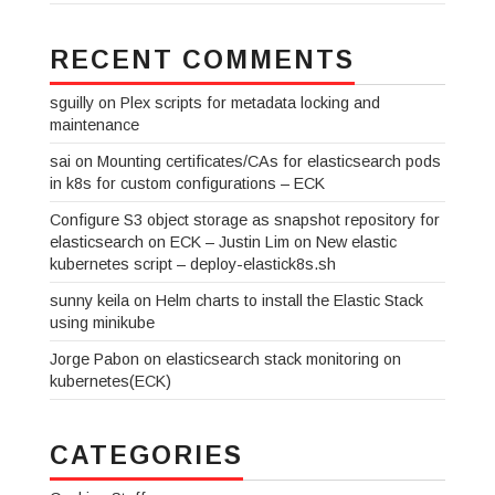
RECENT COMMENTS
sguilly
on
Plex scripts for metadata locking and
maintenance
sai
on
Mounting certificates/CAs for elasticsearch pods
in k8s for custom configurations – ECK
Configure S3 object storage as snapshot repository for
elasticsearch on ECK – Justin Lim
on
New elastic
kubernetes script – deploy-elastick8s.sh
sunny keila
on
Helm charts to install the Elastic Stack
using minikube
Jorge Pabon
on
elasticsearch stack monitoring on
kubernetes(ECK)
CATEGORIES