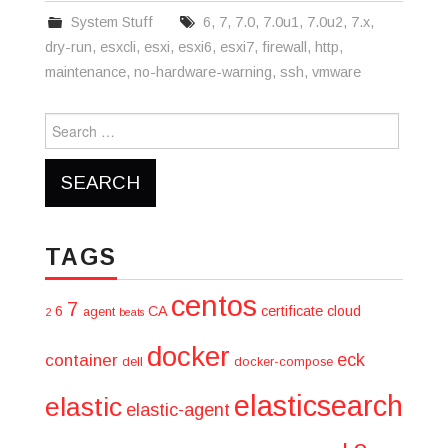
System Stuff
6
,
7
,
7.0
,
7.0u1
,
7.0u2
,
7.x
,
dry-run
,
esxcli
,
esxi
,
esxi6
,
esxi7
,
firewall
,
http
,
maintenance
,
no-hardware-warning
,
ssh
,
vmware
Search
for:
TAGS
centos
7
6
CA
certificate
cloud
agent
2
beats
docker
eck
container
dell
docker-compose
elasticsearch
elastic
elastic-agent