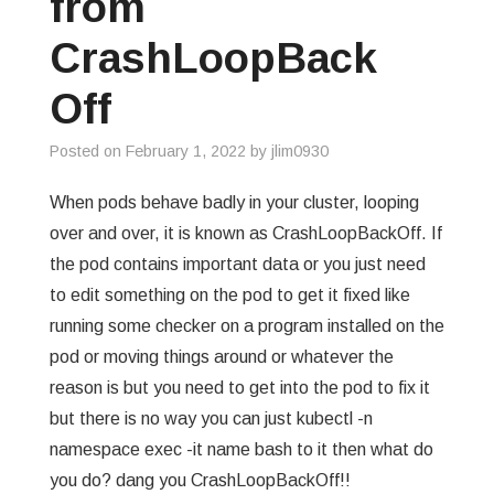
from
GREP
CrashLoopBack
WISHLIST
Off
PRIVACY POLICY
Posted on
February 1, 2022
by
jlim0930
When pods behave badly in your cluster, looping
over and over, it is known as CrashLoopBackOff. If
the pod contains important data or you just need
to edit something on the pod to get it fixed like
running some checker on a program installed on the
pod or moving things around or whatever the
reason is but you need to get into the pod to fix it
but there is no way you can just kubectl -n
namespace exec -it name bash to it then what do
you do? dang you CrashLoopBackOff!!