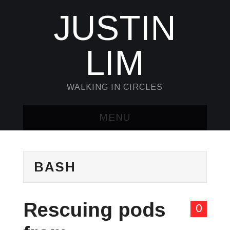
JUSTIN
LIM
WALKING IN CIRCLES
MENU
HOME
BASH
KUBECTL & JQ
AWK
Rescuing pods
0
SED