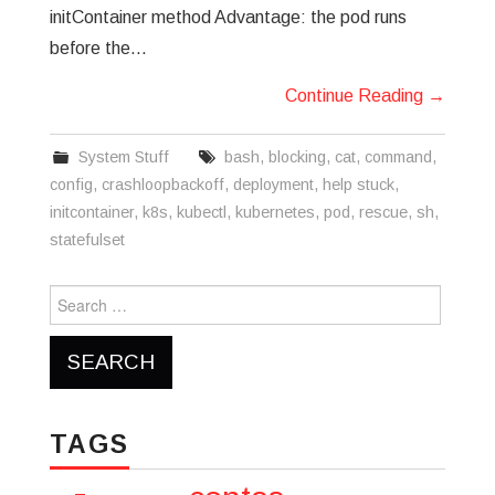
initContainer method Advantage: the pod runs
before the…
Continue Reading
→
System Stuff
bash
,
blocking
,
cat
,
command
,
config
,
crashloopbackoff
,
deployment
,
help stuck
,
initcontainer
,
k8s
,
kubectl
,
kubernetes
,
pod
,
rescue
,
sh
,
statefulset
Search
for:
TAGS