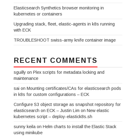
Elasticsearch Synthetics browser monitoring in
kubernetes or containers
Upgrading stack, fleet, elastic-agents in k8s running
with ECK
TROUBLESHOOT swiss-army knife container image
RECENT COMMENTS
sguilly
on
Plex scripts for metadata locking and
maintenance
sai
on
Mounting certificates/CAs for elasticsearch pods
in k8s for custom configurations – ECK
Configure S3 object storage as snapshot repository for
elasticsearch on ECK – Justin Lim
on
New elastic
kubernetes script – deploy-elastick8s.sh
sunny keila
on
Helm charts to install the Elastic Stack
using minikube