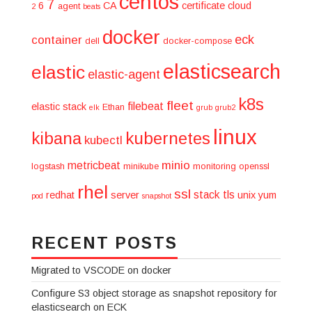
centos
7
6
CA
certificate
cloud
agent
2
beats
docker
eck
container
dell
docker-compose
elasticsearch
elastic
elastic-agent
k8s
fleet
filebeat
elastic stack
Ethan
elk
grub
grub2
linux
kibana
kubernetes
kubectl
minio
metricbeat
logstash
minikube
monitoring
openssl
rhel
ssl
stack
tls
redhat
server
unix
yum
pod
snapshot
RECENT POSTS
Migrated to VSCODE on docker
Configure S3 object storage as snapshot repository for
elasticsearch on ECK