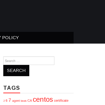
Y POLICY
Search
for:
TAGS
centos
7
6
CA
certificate
agent
2
beats