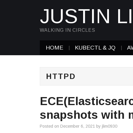
JUSTIN L
WALKING IN CIRCLES
HOME
KUBECTL & JQ
A
HTTPD
ECE(Elasticsearc
snapshots with 
Posted on
December 6, 2021
by
jlim0930