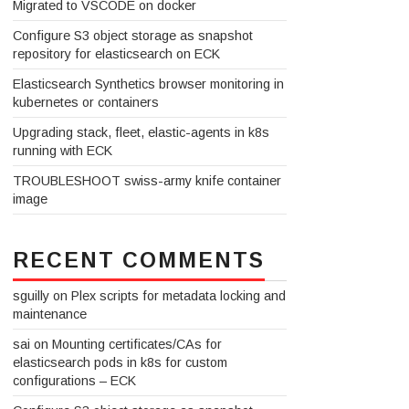
Migrated to VSCODE on docker
Configure S3 object storage as snapshot
repository for elasticsearch on ECK
Elasticsearch Synthetics browser monitoring in
kubernetes or containers
Upgrading stack, fleet, elastic-agents in k8s
running with ECK
TROUBLESHOOT swiss-army knife container
image
RECENT COMMENTS
sguilly
on
Plex scripts for metadata locking and
maintenance
sai
on
Mounting certificates/CAs for
elasticsearch pods in k8s for custom
configurations – ECK