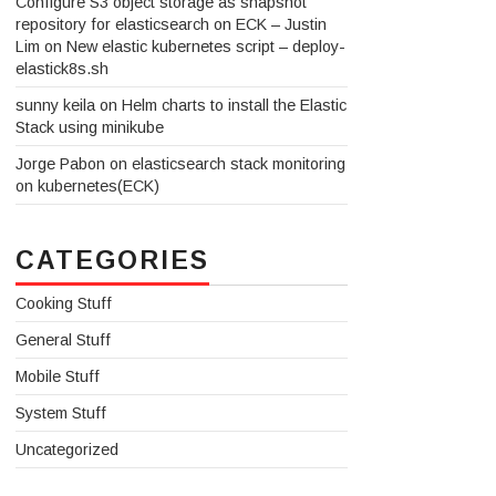
Configure S3 object storage as snapshot
repository for elasticsearch on ECK – Justin
Lim
on
New elastic kubernetes script – deploy-
elastick8s.sh
sunny keila
on
Helm charts to install the Elastic
Stack using minikube
Jorge Pabon
on
elasticsearch stack monitoring
on kubernetes(ECK)
CATEGORIES
Cooking Stuff
General Stuff
Mobile Stuff
System Stuff
Uncategorized