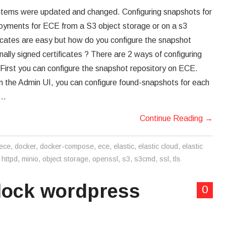
ems were updated and changed. Configuring snapshots for
oyments for ECE from a S3 object storage or on a s3
ificates are easy but how do you configure the snapshot
ernally signed certificates ? There are 2 ways of configuring
irst you can configure the snapshot repository on ECE.
in the Admin UI, you can configure found-snapshots for each
,…
Continue Reading
→
 ece
,
docker
,
docker-compose
,
ece
,
elastic
,
elastic cloud
,
elastic
,
httpd
,
minio
,
object storage
,
openssl
,
s3
,
s3cmd
,
ssl
,
tls
block wordpress
0