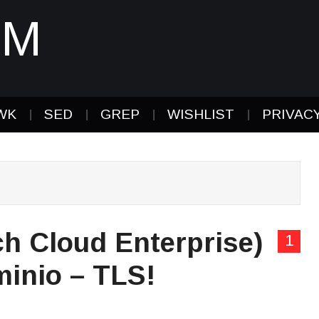
IM
WK
SED
GREP
WISHLIST
PRIVAC
h Cloud Enterprise)
1
minio – TLS!