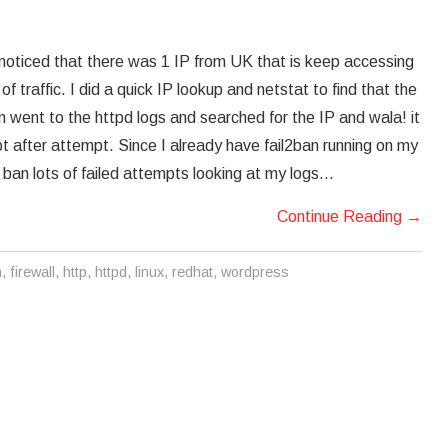
I noticed that there was 1 IP from UK that is keep accessing
 traffic. I did a quick IP lookup and netstat to find that the
n went to the httpd logs and searched for the IP and wala! it
pt after attempt. Since I already have fail2ban running on my
to ban lots of failed attempts looking at my logs…
Continue Reading
→
n
,
firewall
,
http
,
httpd
,
linux
,
redhat
,
wordpress