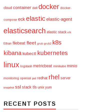
docker
container
cloud
dell
docker-
elastic
eck
elastic-agent
compose
elasticsearch
elastic stack
elk
k8s
fleet
filebeat
Ethan
grub
grub2
kibana
kubernetes
kubectl
linux
minio
metricbeat
logstash
minikube
rhel
redhat
server
monitoring
openssl
pod
ssl
stack
tls
unix
yum
snapshot
RECENT POSTS