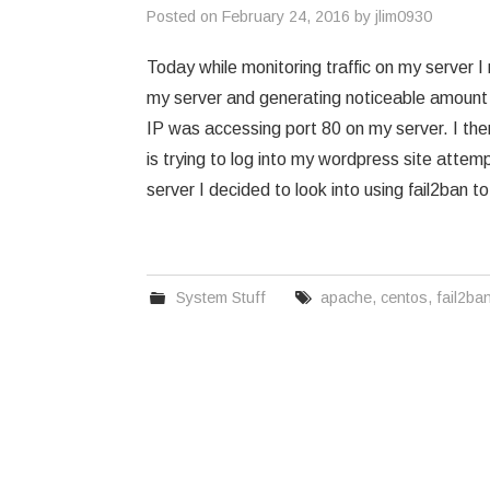
Posted on
February 24, 2016
by
jlim0930
Today while monitoring traffic on my server 
my server and generating noticeable amount of
IP was accessing port 80 on my server. I the
is trying to log into my wordpress site attem
server I decided to look into using fail2ban 
System Stuff
apache
,
centos
,
fail2ba