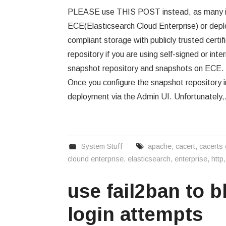
PLEASE use THIS POST instead, as many it
ECE(Elasticsearch Cloud Enterprise) or depl
compliant storage with publicly trusted cert
repository if you are using self-signed or int
snapshot repository and snapshots on ECE. F
Once you configure the snapshot repository 
deployment via the Admin UI. Unfortunately
System Stuff
apache
,
cacert
,
cacerts
clound enterprise
,
elasticsearch
,
enterprise
,
http
use fail2ban to 
login attempts