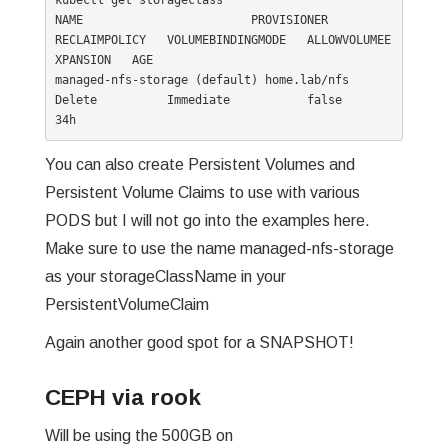
kubectl get storageclass

NAME                        PROVISIONER                  
RECLAIMPOLICY   VOLUMEBINDINGMODE   ALLOWVOLUMEE
XPANSION   AGE

managed-nfs-storage (default) home.lab/nfs                 
Delete          Immediate           false                  
34h
You can also create Persistent Volumes and
Persistent Volume Claims to use with various
PODS but I will not go into the examples here.
Make sure to use the name managed-nfs-storage
as your storageClassName in your
PersistentVolumeClaim
Again another good spot for a SNAPSHOT!
CEPH via rook
Will be using the 500GB on