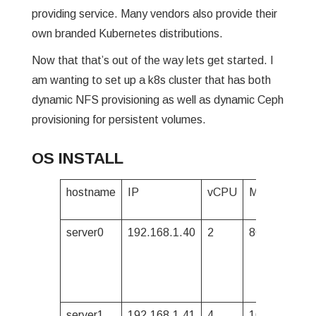
providing service. Many vendors also provide their
own branded Kubernetes distributions.
Now that that’s out of the way lets get started. I
am wanting to set up a k8s cluster that has both
dynamic NFS provisioning as well as dynamic Ceph
provisioning for persistent volumes.
OS INSTALL
hostname
IP
vCPU
Mem
2nd d
(/dev/
server0
192.168.1.40
2
8G
1TB
server1
192.168.1.41
4
16G
500G