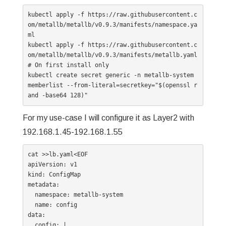
kubectl apply -f https://raw.githubusercontent.c
om/metallb/metallb/v0.9.3/manifests/namespace.ya
ml

kubectl apply -f https://raw.githubusercontent.c
om/metallb/metallb/v0.9.3/manifests/metallb.yaml

# On first install only

kubectl create secret generic -n metallb-system 
memberlist --from-literal=secretkey="$(openssl r
and -base64 128)"
For my use-case I will configure it as Layer2 with
192.168.1.45-192.168.1.55
cat >>lb.yaml<EOF

apiVersion: v1

kind: ConfigMap

metadata:

  namespace: metallb-system

  name: config

data:

  config: |
