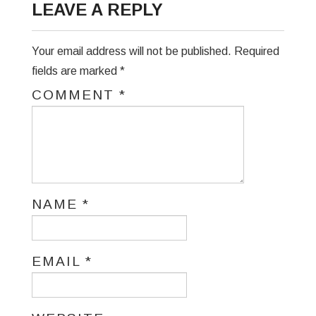
LEAVE A REPLY
Your email address will not be published.
Required
fields are marked
*
COMMENT
*
NAME
*
EMAIL
*