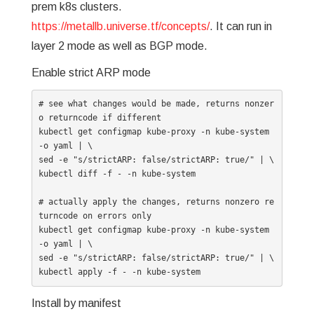
prem k8s clusters.
https://metallb.universe.tf/concepts/
. It can run in
layer 2 mode as well as BGP mode.
Enable strict ARP mode
# see what changes would be made, returns nonzer
o returncode if different

kubectl get configmap kube-proxy -n kube-system 
-o yaml | \

sed -e "s/strictARP: false/strictARP: true/" | \

kubectl diff -f - -n kube-system

# actually apply the changes, returns nonzero re
turncode on errors only

kubectl get configmap kube-proxy -n kube-system 
-o yaml | \

sed -e "s/strictARP: false/strictARP: true/" | \

kubectl apply -f - -n kube-system
Install by manifest