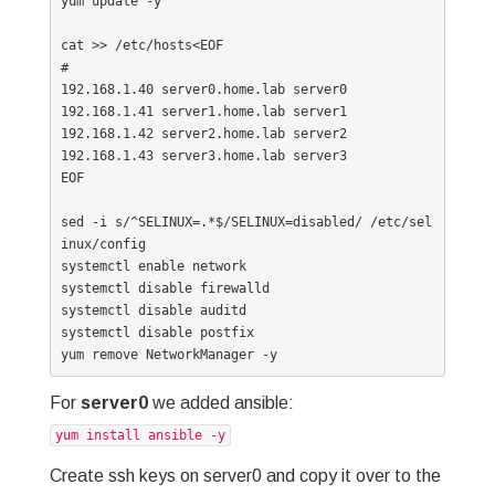
yum update -y

cat >> /etc/hosts<EOF

#

192.168.1.40 server0.home.lab server0

192.168.1.41 server1.home.lab server1

192.168.1.42 server2.home.lab server2

192.168.1.43 server3.home.lab server3

EOF

sed -i s/^SELINUX=.*$/SELINUX=disabled/ /etc/sel
inux/config

systemctl enable network

systemctl disable firewalld

systemctl disable auditd

systemctl disable postfix

yum remove NetworkManager -y
For
server0
we added ansible:
yum install ansible -y
Create ssh keys on server0 and copy it over to the