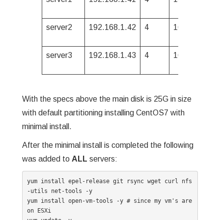
server2
192.168.1.42
4
16G
500G
server3
192.168.1.43
4
16G
500G
With the specs above the main disk is 25G in size
with default partitioning installing CentOS7 with
minimal install.
After the minimal install is completed the following
was added to
ALL
servers:
yum install epel-release git rsync wget curl nfs
-utils net-tools -y

yum install open-vm-tools -y # since my vm's are 
on ESXi
