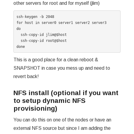
other servers for root and for myself (jlim)
ssh-keygen -b 2048

for host in server0 server1 server2 server3

do

  ssh-copy-id jlim@$host

  ssh-copy-id root@$host

done
This is a good place for a clean reboot &
SNAPSHOT in case you mess up and need to
revert back!
NFS install (optional if you want
to setup dynamic NFS
provisioning)
You can do this on one of the nodes or have an
external NFS source but since I am adding the