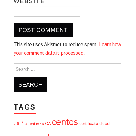
WEBSITE
This site uses Akismet to reduce spam.
Learn how
your comment data is processed.
Search
for:
TAGS
centos
7
6
CA
certificate
cloud
agent
2
beats