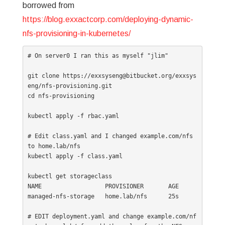
borrowed from
https://blog.exxactcorp.com/deploying-dynamic-
nfs-provisioning-in-kubernetes/
# On server0 I ran this as myself "jlim"

git clone https://exxsyseng@bitbucket.org/exxsys
eng/nfs-provisioning.git

cd nfs-provisioning

kubectl apply -f rbac.yaml

# Edit class.yaml and I changed example.com/nfs 
to home.lab/nfs

kubectl apply -f class.yaml

kubectl get storageclass

NAME                  PROVISIONER       AGE

managed-nfs-storage   home.lab/nfs      25s

# EDIT deployment.yaml and change example.com/nf