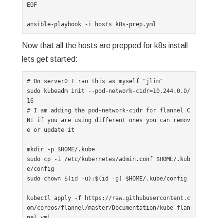
EOF

Now that all the hosts are prepped for k8s install
lets get started:
# On server0 I ran this as myself "jlim"

sudo kubeadm init --pod-network-cidr=10.244.0.0/
16 

# I am adding the pod-network-cidr for flannel C
NI if you are using different ones you can remov
e or update it

mkdir -p $HOME/.kube

sudo cp -i /etc/kubernetes/admin.conf $HOME/.kub
e/config

sudo chown $(id -u):$(id -g) $HOME/.kube/config

kubectl apply -f https://raw.githubusercontent.c
om/coreos/flannel/master/Documentation/kube-flan
nel.yml
