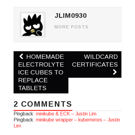
JLIM0930
MORE POSTS
Post
HOMEMADE
WILDCARD
navigation
ELECTROLYTE
CERTIFICATES
ICE CUBES TO
REPLACE
TABLETS
2 COMMENTS
Pingback:
minikube & ECK – Justin Lim
Pingback:
minikube wrapper – kubernetes – Justin
Lim