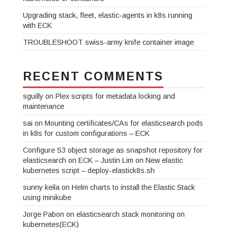
Upgrading stack, fleet, elastic-agents in k8s running
with ECK
TROUBLESHOOT swiss-army knife container image
RECENT COMMENTS
sguilly
on
Plex scripts for metadata locking and
maintenance
sai
on
Mounting certificates/CAs for elasticsearch pods
in k8s for custom configurations – ECK
Configure S3 object storage as snapshot repository for
elasticsearch on ECK – Justin Lim
on
New elastic
kubernetes script – deploy-elastick8s.sh
sunny keila
on
Helm charts to install the Elastic Stack
using minikube
Jorge Pabon
on
elasticsearch stack monitoring on
kubernetes(ECK)