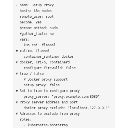
- name: Setup Proxy

  hosts: k8s-nodes

  remote_user: root

  become: yes

  become_method: sudo

  #gather_facts: no

  vars:

    k8s_cni: flannel                                      
# calico, flannel

    container_runtime: docker                            
# docker, cri-o, containerd

    configure_firewalld: false                            
# true / false

    # Docker proxy support

    setup_proxy: false                                   
# Set to true to configure proxy

    proxy_server: "proxy.example.com:8080"               
# Proxy server address and port

    docker_proxy_exclude: "localhost,127.0.0.1"          
# Adresses to exclude from proxy

  roles:

    - kubernetes-bootstrap
