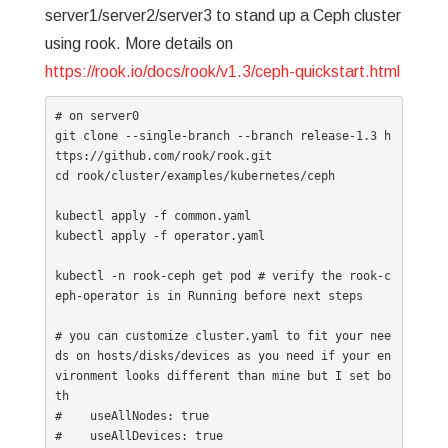
server1/server2/server3 to stand up a Ceph cluster
using rook. More details on
https://rook.io/docs/rook/v1.3/ceph-quickstart.html
# on server0

git clone --single-branch --branch release-1.3 h
ttps://github.com/rook/rook.git

cd rook/cluster/examples/kubernetes/ceph

kubectl apply -f common.yaml

kubectl apply -f operator.yaml

kubectl -n rook-ceph get pod # verify the rook-c
eph-operator is in Running before next steps

# you can customize cluster.yaml to fit your nee
ds on hosts/disks/devices as you need if your en
vironment looks different than mine but I set bo
th

#    useAllNodes: true

#    useAllDevices: true
