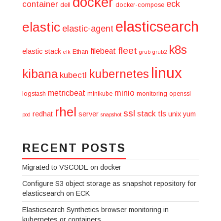
docker
eck
container
dell
docker-compose
elasticsearch
elastic
elastic-agent
k8s
fleet
filebeat
elastic stack
Ethan
elk
grub
grub2
linux
kibana
kubernetes
kubectl
minio
metricbeat
logstash
minikube
monitoring
openssl
rhel
ssl
stack
tls
redhat
server
unix
yum
pod
snapshot
RECENT POSTS
Migrated to VSCODE on docker
Configure S3 object storage as snapshot repository for
elasticsearch on ECK
Elasticsearch Synthetics browser monitoring in
kubernetes or containers