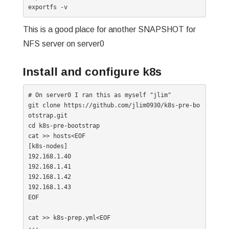
exportfs -v
This is a good place for another SNAPSHOT for
NFS server on server0
Install and configure k8s
# On server0 I ran this as myself "jlim"

git clone https://github.com/jlim0930/k8s-pre-bo
otstrap.git

cd k8s-pre-bootstrap

cat >> hosts<EOF

[k8s-nodes]

192.168.1.40

192.168.1.41

192.168.1.42

192.168.1.43

EOF

cat >> k8s-prep.yml<EOF

---
