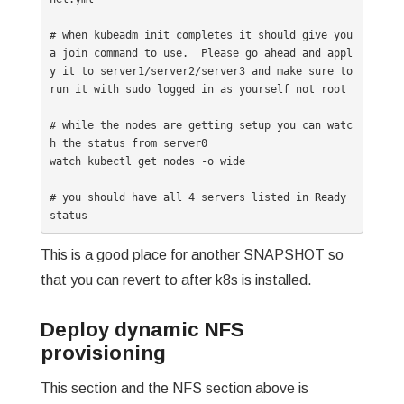
# when kubeadm init completes it should give you 
a join command to use.  Please go ahead and appl
y it to server1/server2/server3 and make sure to 
run it with sudo logged in as yourself not root

# while the nodes are getting setup you can watc
h the status from server0 

watch kubectl get nodes -o wide

# you should have all 4 servers listed in Ready 
status
This is a good place for another SNAPSHOT so
that you can revert to after k8s is installed.
Deploy dynamic NFS
provisioning
This section and the NFS section above is