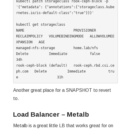
kubectl patch storageclass rook-ceph-block -p 
'{"metadata": {"annotations":{"storageclass.kube
rnetes.io/is-default-class":"true"}}}'

kubectl get storageclass

NAME                        PROVISIONER                  
RECLAIMPOLICY   VOLUMEBINDINGMODE   ALLOWVOLUMEE
XPANSION   AGE

managed-nfs-storage         home.lab/nfs                 
Delete          Immediate           false                  
34h

rook-ceph-block (default)   rook-ceph.rbd.csi.ce
ph.com   Delete          Immediate           tru
Another great place for a SNAPSHOT to revert
to.
Load Balancer – Metalb
Metalb is a great little LB that works great for on