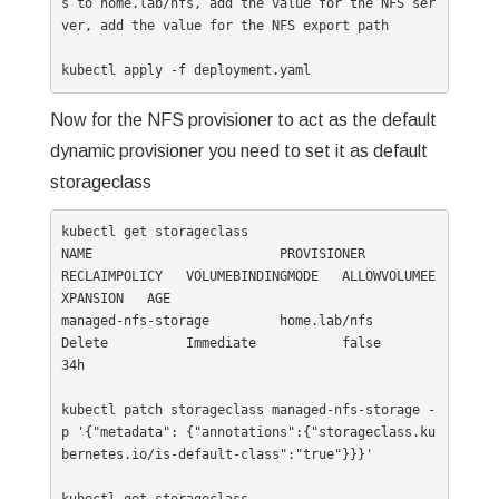
s to home.lab/nfs, add the value for the NFS ser
ver, add the value for the NFS export path

kubectl apply -f deployment.yaml
Now for the NFS provisioner to act as the default
dynamic provisioner you need to set it as default
storageclass
kubectl get storageclass

NAME                        PROVISIONER                  
RECLAIMPOLICY   VOLUMEBINDINGMODE   ALLOWVOLUMEE
XPANSION   AGE

managed-nfs-storage         home.lab/nfs                 
Delete          Immediate           false                  
34h

kubectl patch storageclass managed-nfs-storage -
p '{"metadata": {"annotations":{"storageclass.ku
bernetes.io/is-default-class":"true"}}}'
