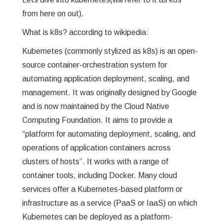
from here on out).
GREP
What is k8s? according to wikipedia:
WISHLIST
Kubernetes (commonly stylized as k8s) is an open-
source container-orchestration system for
PRIVACY POLICY
automating application deployment, scaling, and
management. It was originally designed by Google
and is now maintained by the Cloud Native
Computing Foundation. It aims to provide a
“platform for automating deployment, scaling, and
operations of application containers across
clusters of hosts”. It works with a range of
container tools, including Docker. Many cloud
services offer a Kubernetes-based platform or
infrastructure as a service (PaaS or IaaS) on which
Kubernetes can be deployed as a platform-