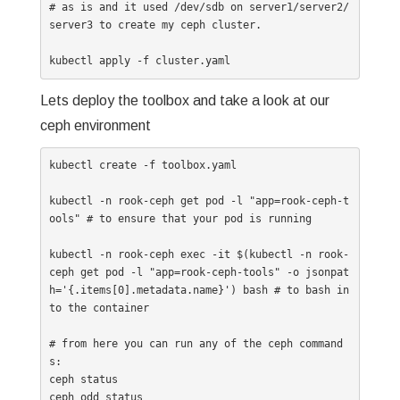
# as is and it used /dev/sdb on server1/server2/
server3 to create my ceph cluster.

kubectl apply -f cluster.yaml
Lets deploy the toolbox and take a look at our
ceph environment
kubectl create -f toolbox.yaml

kubectl -n rook-ceph get pod -l "app=rook-ceph-t
ools" # to ensure that your pod is running

kubectl -n rook-ceph exec -it $(kubectl -n rook-
ceph get pod -l "app=rook-ceph-tools" -o jsonpat
h='{.items[0].metadata.name}') bash # to bash in
to the container

# from here you can run any of the ceph command
s:

ceph status

ceph odd status
