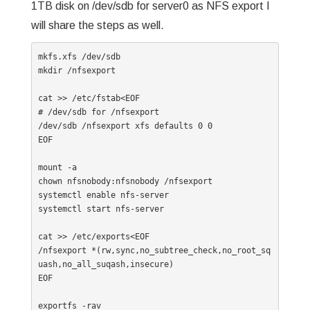
1TB disk on /dev/sdb for server0 as NFS export I
will share the steps as well.
mkfs.xfs /dev/sdb

mkdir /nfsexport

cat >> /etc/fstab<EOF

# /dev/sdb for /nfsexport

/dev/sdb /nfsexport xfs defaults 0 0

EOF

mount -a

chown nfsnobody:nfsnobody /nfsexport

systemctl enable nfs-server

systemctl start nfs-server

cat >> /etc/exports<EOF

/nfsexport *(rw,sync,no_subtree_check,no_root_sq
uash,no_all_suqash,insecure)

EOF

exportfs -rav
