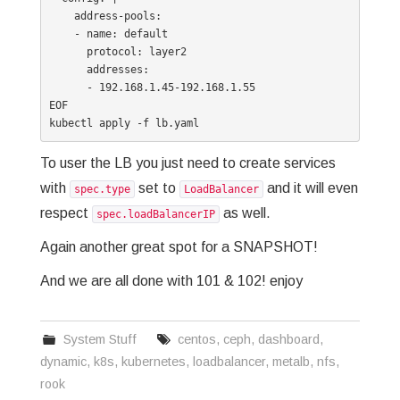
    address-pools:

    - name: default

      protocol: layer2

      addresses:

      - 192.168.1.45-192.168.1.55

EOF

To user the LB you just need to create services
with
set to
and it will even
spec.type
LoadBalancer
respect
as well.
spec.loadBalancerIP
Again another great spot for a SNAPSHOT!
And we are all done with 101 & 102! enjoy
System Stuff
centos
,
ceph
,
dashboard
,
dynamic
,
k8s
,
kubernetes
,
loadbalancer
,
metalb
,
nfs
,
rook