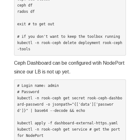
ceph df

rados df

exit # to get out

# if you don't want to keep the toolbox running

kubectl -n rook-ceph delete deployment rook-ceph
Ceph Dashboard can be configured wtih NodePort
since our LB is not up yet.
# Login name: admin

# Password

kubectl -n rook-ceph get secret rook-ceph-dashbo
ard-password -o jsonpath="{['data']['passwor
d']}" | base64 --decode && echo

kubectl apply -f dashboard-external-https.yaml

kubectl -n rook-ceph get service # get the port 
for NodePort
