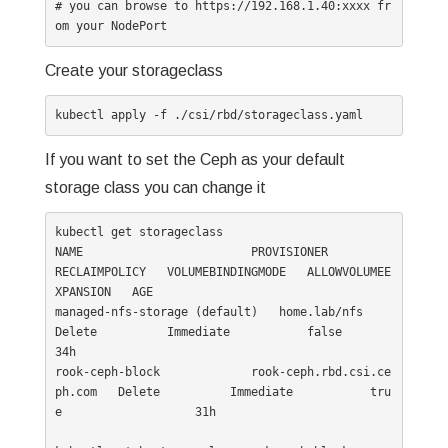
# you can browse to https://192.168.1.40:xxxx fr
Create your storageclass
If you want to set the Ceph as your default
storage class you can change it
kubectl get storageclass

NAME                        PROVISIONER                  
RECLAIMPOLICY   VOLUMEBINDINGMODE   ALLOWVOLUMEE
XPANSION   AGE

managed-nfs-storage (default)   home.lab/nfs                 
Delete          Immediate           false                  
34h

rook-ceph-block             rook-ceph.rbd.csi.ce
ph.com   Delete          Immediate           tru
e                   31h
