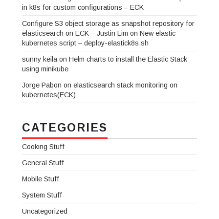
in k8s for custom configurations – ECK
Configure S3 object storage as snapshot repository for
elasticsearch on ECK – Justin Lim
on
New elastic
kubernetes script – deploy-elastick8s.sh
sunny keila
on
Helm charts to install the Elastic Stack
using minikube
Jorge Pabon
on
elasticsearch stack monitoring on
kubernetes(ECK)
CATEGORIES
Cooking Stuff
General Stuff
Mobile Stuff
System Stuff
Uncategorized