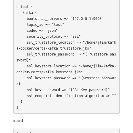
output {

   kafka {

     bootstrap_servers => "127.0.0.1:9093"

     topic_id => "test"

     codec => "json"

     security_protocol => "SSL"

     ssl_truststore_location => "/home/jlim/kafk
a-docker/certs/kafka.truststore.jks"

     ssl_truststore_password => "{Truststore pas
sword}"

     ssl_keystore_location => "/home/jlim/kafka-
docker/certs/kafka.keystore.jks"

     ssl_keystore_password => "{Keystore passwor
d}

     ssl_key_password => "{SSL Key password}"

     ssl_endpoint_identification_algorithm => ""

  }

input: