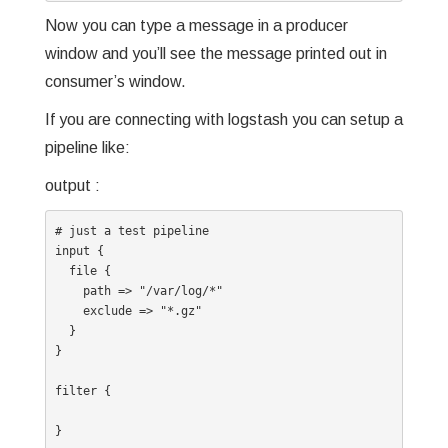
Now you can type a message in a producer
window and you’ll see the message printed out in
consumer’s window.
If you are connecting with logstash you can setup a
pipeline like:
output :
# just a test pipeline

input {

  file {

    path => "/var/log/*"

    exclude => "*.gz"

  }

}

filter {

}
