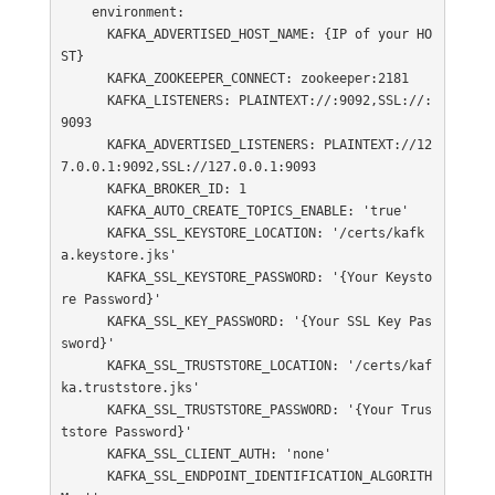
    environment:

      KAFKA_ADVERTISED_HOST_NAME: {IP of your HO
ST}

      KAFKA_ZOOKEEPER_CONNECT: zookeeper:2181

      KAFKA_LISTENERS: PLAINTEXT://:9092,SSL://:
9093

      KAFKA_ADVERTISED_LISTENERS: PLAINTEXT://12
7.0.0.1:9092,SSL://127.0.0.1:9093

      KAFKA_BROKER_ID: 1

      KAFKA_AUTO_CREATE_TOPICS_ENABLE: 'true'

      KAFKA_SSL_KEYSTORE_LOCATION: '/certs/kafk
a.keystore.jks'

      KAFKA_SSL_KEYSTORE_PASSWORD: '{Your Keysto
re Password}'

      KAFKA_SSL_KEY_PASSWORD: '{Your SSL Key Pas
sword}'

      KAFKA_SSL_TRUSTSTORE_LOCATION: '/certs/kaf
ka.truststore.jks'

      KAFKA_SSL_TRUSTSTORE_PASSWORD: '{Your Trus
tstore Password}'

      KAFKA_SSL_CLIENT_AUTH: 'none'

      KAFKA_SSL_ENDPOINT_IDENTIFICATION_ALGORITH