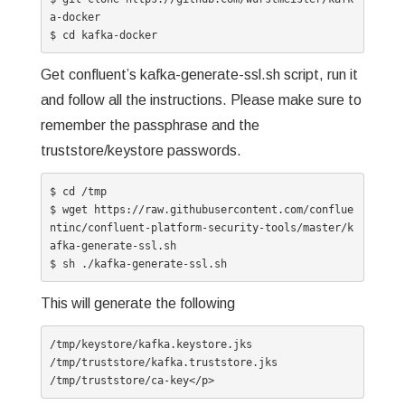
a-docker

$ cd kafka-docker
Get confluent’s kafka-generate-ssl.sh script, run it
and follow all the instructions. Please make sure to
remember the passphrase and the
truststore/keystore passwords.
$ cd /tmp

$ wget https://raw.githubusercontent.com/conflue
ntinc/confluent-platform-security-tools/master/k
afka-generate-ssl.sh

$ sh ./kafka-generate-ssl.sh
This will generate the following
/tmp/keystore/kafka.keystore.jks

/tmp/truststore/kafka.truststore.jks

/tmp/truststore/ca-key</p>