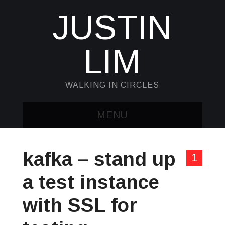
JUSTIN
LIM
WALKING IN CIRCLES
MENU
HOME
kafka – stand up
1
KUBECTL & JQ
a test instance
AWK
with SSL for
SED