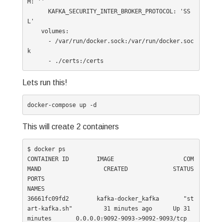
M: ''

      KAFKA_SECURITY_INTER_BROKER_PROTOCOL: 'SS
L'

    volumes:

      - /var/run/docker.sock:/var/run/docker.soc
k

Lets run this!
docker-compose up -d
This will create 2 containers
$ docker ps

CONTAINER ID        IMAGE                    COM
MAND                  CREATED             STATUS              
PORTS                                                
NAMES

36661fc09fd2        kafka-docker_kafka       "st
art-kafka.sh"         31 minutes ago      Up 31 
minutes       0.0.0.0:9092-9093->9092-9093/tcp                     