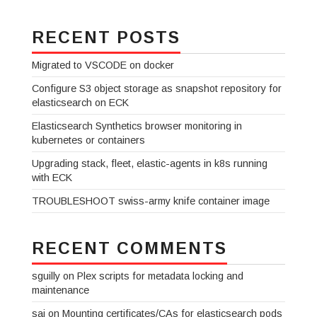
RECENT POSTS
Migrated to VSCODE on docker
Configure S3 object storage as snapshot repository for
elasticsearch on ECK
Elasticsearch Synthetics browser monitoring in
kubernetes or containers
Upgrading stack, fleet, elastic-agents in k8s running
with ECK
TROUBLESHOOT swiss-army knife container image
RECENT COMMENTS
sguilly
on
Plex scripts for metadata locking and
maintenance
sai
on
Mounting certificates/CAs for elasticsearch pods