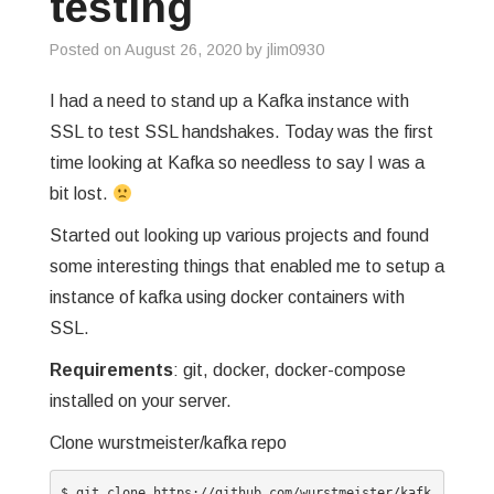
testing
GREP
Posted on
August 26, 2020
by
jlim0930
WISHLIST
I had a need to stand up a Kafka instance with
SSL to test SSL handshakes. Today was the first
PRIVACY POLICY
time looking at Kafka so needless to say I was a
bit lost.
Started out looking up various projects and found
some interesting things that enabled me to setup a
instance of kafka using docker containers with
SSL.
Requirements
: git, docker, docker-compose
installed on your server.
Clone wurstmeister/kafka repo
$ git clone https://github.com/wurstmeister/kafk