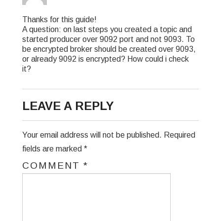
Thanks for this guide!
A question: on last steps you created a topic and
started producer over 9092 port and not 9093. To
be encrypted broker should be created over 9093,
or already 9092 is encrypted? How could i check
it?
LEAVE A REPLY
Your email address will not be published.
Required
fields are marked
*
COMMENT
*