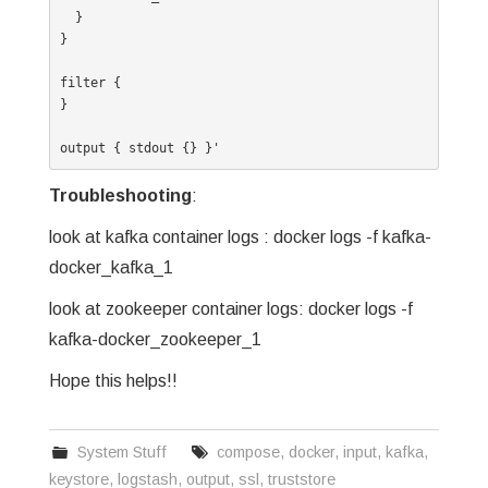
  }

}

filter {

}

output { stdout {} }'
Troubleshooting
:
look at kafka container logs : docker logs -f kafka-
docker_kafka_1
look at zookeeper container logs: docker logs -f
kafka-docker_zookeeper_1
Hope this helps!!
System Stuff
compose
,
docker
,
input
,
kafka
,
keystore
,
logstash
,
output
,
ssl
,
truststore