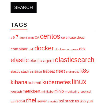
TAGS
centos
7
6
CA
certificate
cloud
agent
2
beats
docker
eck
container
dell
docker-compose
elasticsearch
elastic
elastic-agent
k8s
fleet
filebeat
elastic stack
Ethan
elk
grub
grub2
linux
kibana
kubernetes
kubectl
minio
metricbeat
logstash
minikube
monitoring
openssl
rhel
ssl
stack
tls
redhat
server
unix
yum
pod
snapshot