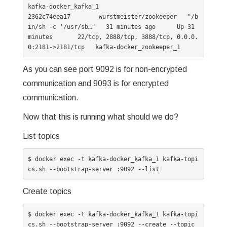
kafka-docker_kafka_1

2362c74eea17        wurstmeister/zookeeper   "/b
in/sh -c '/usr/sb…"   31 minutes ago      Up 31 
minutes       22/tcp, 2888/tcp, 3888/tcp, 0.0.0.
As you can see port 9092 is for non-encrypted
communication and 9093 is for encrypted
communication.
Now that this is running what should we do?
List topics
$ docker exec -t kafka-docker_kafka_1 kafka-topi
cs.sh --bootstrap-server :9092 --list
Create topics
$ docker exec -t kafka-docker_kafka_1 kafka-topi
cs.sh --bootstrap-server :9092 --create --topic 