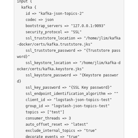
input {   

  kafka {

    id => "kafka-json-topics-2"

    codec => json

    bootstrap_servers => "127.0.0.1:9093"

    security_protocol => "SSL"

    ssl_truststore_location => "/home/jlim/kafka
-docker/certs/kafka.truststore.jks"

    ssl_truststore_password => "{Truststore pass
word}"

    ssl_keystore_location => "/home/jlim/kafka-d
ocker/certs/kafka.keystore.jks"

    ssl_keystore_password => "{Keystore passwor
d}

    ssl_key_password => "{SSL Key password}"

    ssl_endpoint_identification_algorithm => ""

    client_id => "logstash-json-topics-test"

    group_id => "logstash-json-topics-test"

    topics => ["test"]

    consumer_threads => 3

    auto_offset_reset => "latest"

    exclude_internal_topics => "true"

    decorate_events => "true"
