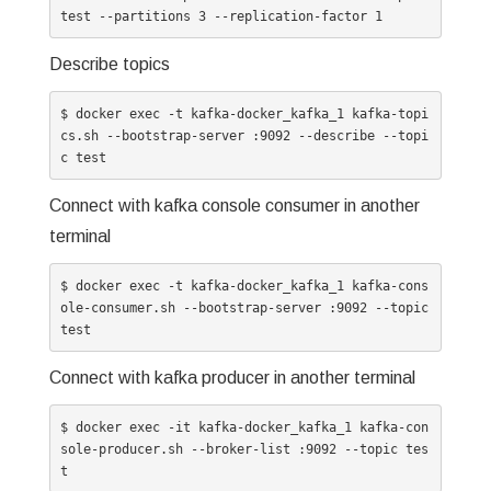
test --partitions 3 --replication-factor 1
Describe topics
$ docker exec -t kafka-docker_kafka_1 kafka-topi
cs.sh --bootstrap-server :9092 --describe --topi
c test
Connect with kafka console consumer in another
terminal
$ docker exec -t kafka-docker_kafka_1 kafka-cons
ole-consumer.sh --bootstrap-server :9092 --topic 
test
Connect with kafka producer in another terminal
$ docker exec -it kafka-docker_kafka_1 kafka-con
sole-producer.sh --broker-list :9092 --topic tes
t