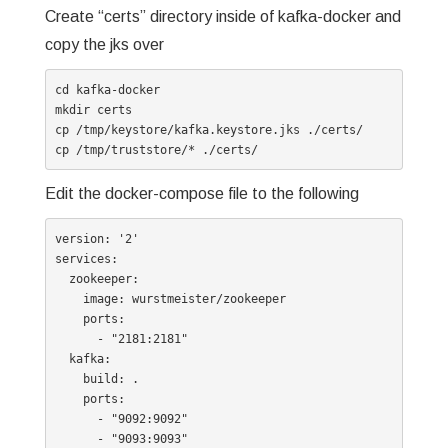
Create “certs” directory inside of kafka-docker and
copy the jks over
cd kafka-docker

mkdir certs

cp /tmp/keystore/kafka.keystore.jks ./certs/

cp /tmp/truststore/* ./certs/
Edit the docker-compose file to the following
version: '2'

services:

  zookeeper:

    image: wurstmeister/zookeeper

    ports:

      - "2181:2181"

  kafka:

    build: .

    ports:

      - "9092:9092"

      - "9093:9093"
