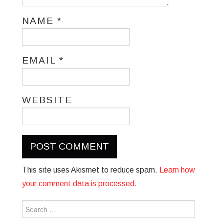
NAME
*
EMAIL
*
WEBSITE
This site uses Akismet to reduce spam.
Learn how
your comment data is processed.
Search
for: