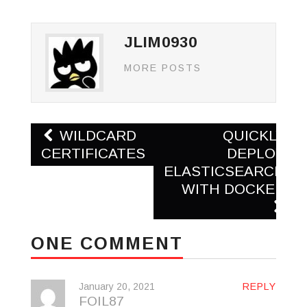
JLIM0930
MORE POSTS
Post
WILDCARD
QUICKLY
navigation
CERTIFICATES
DEPLOY
ELASTICSEARCH
WITH DOCKER
ONE COMMENT
January 20, 2021
REPLY
FOIL87