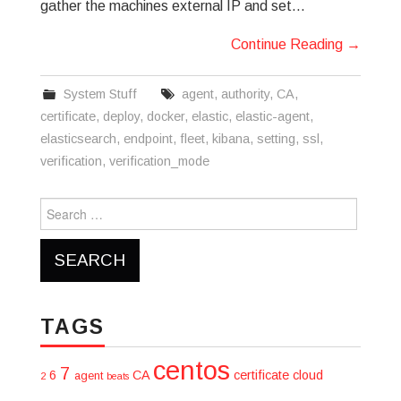
gather the machines external IP and set…
Continue Reading
→
System Stuff
agent
,
authority
,
CA
,
certificate
,
deploy
,
docker
,
elastic
,
elastic-agent
,
elasticsearch
,
endpoint
,
fleet
,
kibana
,
setting
,
ssl
,
verification
,
verification_mode
Search
for:
TAGS
centos
7
6
CA
certificate
cloud
agent
2
beats