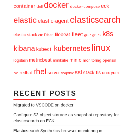
docker
eck
container
dell
docker-compose
elasticsearch
elastic
elastic-agent
k8s
fleet
filebeat
elastic stack
Ethan
elk
grub
grub2
linux
kibana
kubernetes
kubectl
minio
metricbeat
logstash
minikube
monitoring
openssl
rhel
ssl
stack
tls
redhat
server
unix
yum
pod
snapshot
RECENT POSTS
Migrated to VSCODE on docker
Configure S3 object storage as snapshot repository for
elasticsearch on ECK
Elasticsearch Synthetics browser monitoring in