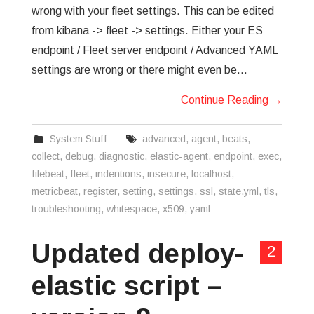
wrong with your fleet settings. This can be edited
from kibana -> fleet -> settings. Either your ES
endpoint / Fleet server endpoint / Advanced YAML
settings are wrong or there might even be…
Continue Reading
→
System Stuff
advanced
,
agent
,
beats
,
collect
,
debug
,
diagnostic
,
elastic-agent
,
endpoint
,
exec
,
filebeat
,
fleet
,
indentions
,
insecure
,
localhost
,
metricbeat
,
register
,
setting
,
settings
,
ssl
,
state.yml
,
tls
,
troubleshooting
,
whitespace
,
x509
,
yaml
Updated deploy-
2
elastic script –