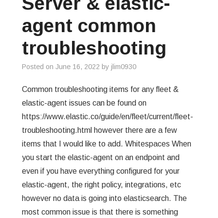
Server & elastic-
GREP
agent common
WISHLIST
troubleshooting
PRIVACY POLICY
Posted on
June 16, 2022
by
jlim0930
Common troubleshooting items for any fleet &
elastic-agent issues can be found on
https://www.elastic.co/guide/en/fleet/current/fleet-
troubleshooting.html however there are a few
items that I would like to add. Whitespaces When
you start the elastic-agent on an endpoint and
even if you have everything configured for your
elastic-agent, the right policy, integrations, etc
however no data is going into elasticsearch. The
most common issue is that there is something