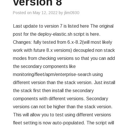
version 8
Posted on
May 12, 2022
by
jlim0930
Last update to version 7 is listed here The original
post for the deploy-elastic.sh script is here.
Changes: fully tested from 6.x-8.2(will most likely
work with future 8.x versions) decoupled non stack
modes from checking versions so that you can add
the secondary components like
monitoring/fleet/apm/enterprise-search using
different version than the stack version. Just install
the stack first then install the secondary
components with different versions. Secondary
versions can not be higher than the stack version.
This will allow you to test using different versions
fleet setting is now auto-populated. The script will