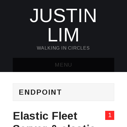
JUSTIN
LIM
WALKING IN CIRCLES
MENU
HOME
ENDPOINT
KUBECTL & JQ
AWK
Elastic Fleet
1
SED