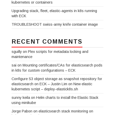
kubernetes or containers
Upgrading stack, fleet, elastic-agents in k8s running
with ECK
TROUBLESHOOT swiss-army knife container image
RECENT COMMENTS
sguilly
on
Plex scripts for metadata locking and
maintenance
sai
on
Mounting certificates/CAs for elasticsearch pods
in k8s for custom configurations – ECK
Configure S3 object storage as snapshot repository for
elasticsearch on ECK – Justin Lim
on
New elastic
kubernetes script – deploy-elastick8s.sh
sunny keila
on
Helm charts to install the Elastic Stack
using minikube
Jorge Pabon
on
elasticsearch stack monitoring on