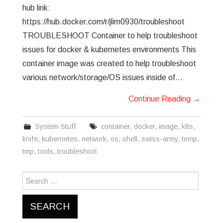
hub link:
https://hub.docker.com/r/jlim0930/troubleshoot
TROUBLESHOOT Container to help troubleshoot
issues for docker & kubernetes environments This
container image was created to help troubleshoot
various network/storage/OS issues inside of…
Continue Reading
→
System Stuff
container
,
docker
,
image
,
k8s
,
knife
,
kubernetes
,
network
,
os
,
shell
,
swiss-army
,
temp
,
tmp
,
tools
,
troubleshoot
Search
for: