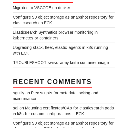
Migrated to VSCODE on docker
Configure S3 object storage as snapshot repository for
elasticsearch on ECK
Elasticsearch Synthetics browser monitoring in
kubernetes or containers
Upgrading stack, fleet, elastic-agents in k8s running
with ECK
TROUBLESHOOT swiss-army knife container image
RECENT COMMENTS
sguilly
on
Plex scripts for metadata locking and
maintenance
sai
on
Mounting certificates/CAs for elasticsearch pods
in k8s for custom configurations – ECK
Configure S3 object storage as snapshot repository for