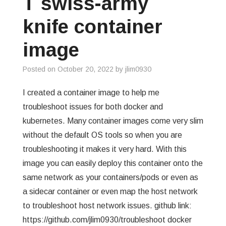
T swiss-army
GREP
knife container
WISHLIST
image
PRIVACY POLICY
Posted on
October 20, 2022
by
jlim0930
I created a container image to help me
troubleshoot issues for both docker and
kubernetes. Many container images come very slim
without the default OS tools so when you are
troubleshooting it makes it very hard. With this
image you can easily deploy this container onto the
same network as your containers/pods or even as
a sidecar container or even map the host network
to troubleshoot host network issues. github link:
https://github.com/jlim0930/troubleshoot docker