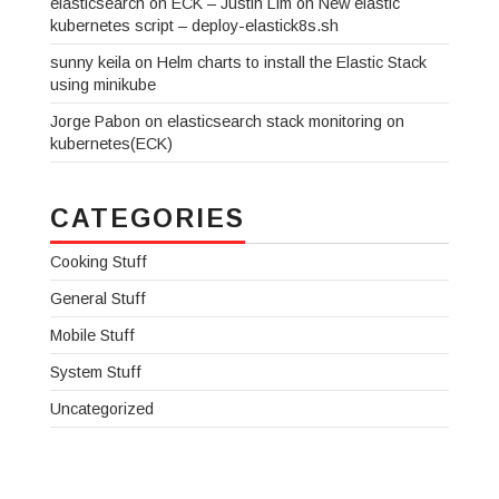
elasticsearch on ECK – Justin Lim
on
New elastic
kubernetes script – deploy-elastick8s.sh
sunny keila
on
Helm charts to install the Elastic Stack
using minikube
Jorge Pabon
on
elasticsearch stack monitoring on
kubernetes(ECK)
CATEGORIES
Cooking Stuff
General Stuff
Mobile Stuff
System Stuff
Uncategorized