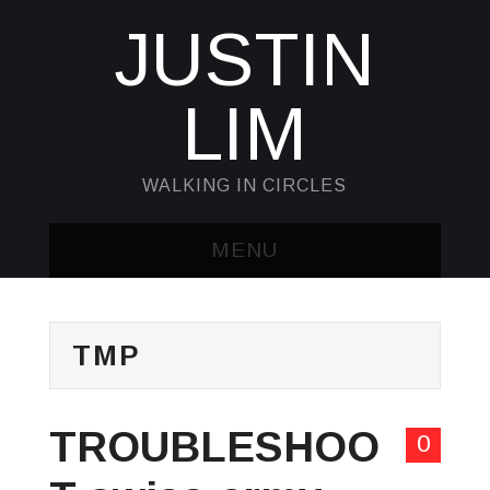
JUSTIN
LIM
WALKING IN CIRCLES
MENU
HOME
TMP
KUBECTL & JQ
AWK
TROUBLESHOO
0
SED