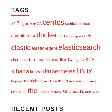
TAGS
centos
7
6
CA
certificate
cloud
agent
2
beats
docker
eck
container
dell
docker-compose
elasticsearch
elastic
elastic-agent
k8s
fleet
filebeat
elastic stack
Ethan
elk
grub
grub2
linux
kibana
kubernetes
kubectl
minio
metricbeat
logstash
minikube
monitoring
openssl
rhel
ssl
stack
tls
redhat
server
unix
yum
pod
snapshot
RECENT POSTS