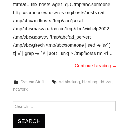
format=unix-hosts wget -qO /tmp/abc/someone
http://someonewhocares.org/hosts/hosts cat
/tmp/abc/addhosts /tmp/abc/jansal
/tmp/abc/malwaredomain/tmp/abc/winhelp2002
/tmp/abc/adaway /tmp/abc/ad_servers
/tmp/abc/gjtech /tmp/abc/someone | sed -e ‘s/^[
t]*//’ | grep -v ^# | sort | uniq > /tmp/hosts rm -rf…
Continue Reading
→
System Stuff
ad blocking
,
blocking
,
dd-wrt
,
network
Search
for: