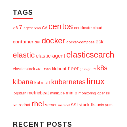
TAGS
centos
7
6
CA
certificate
cloud
agent
2
beats
docker
eck
container
dell
docker-compose
elasticsearch
elastic
elastic-agent
k8s
fleet
filebeat
elastic stack
Ethan
elk
grub
grub2
linux
kibana
kubernetes
kubectl
minio
metricbeat
logstash
minikube
monitoring
openssl
rhel
ssl
stack
tls
redhat
server
unix
yum
pod
snapshot
RECENT POSTS