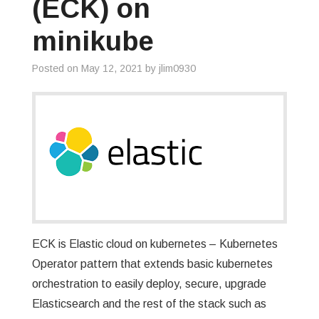
(ECK) on
minikube
Posted on
May 12, 2021
by
jlim0930
ECK is Elastic cloud on kubernetes – Kubernetes
Operator pattern that extends basic kubernetes
orchestration to easily deploy, secure, upgrade
Elasticsearch and the rest of the stack such as