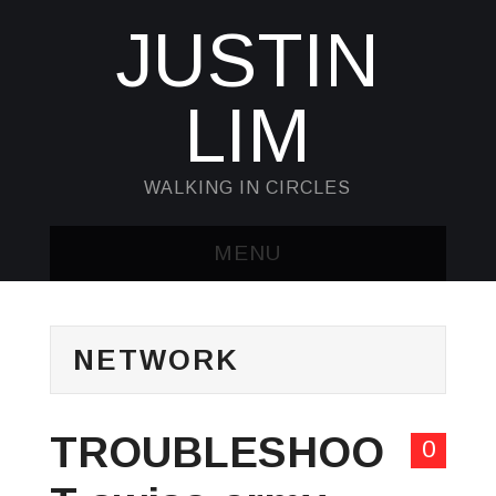
JUSTIN
LIM
WALKING IN CIRCLES
MENU
HOME
NETWORK
KUBECTL & JQ
AWK
TROUBLESHOO
0
SED