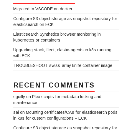
Migrated to VSCODE on docker
Configure S3 object storage as snapshot repository for
elasticsearch on ECK
Elasticsearch Synthetics browser monitoring in
kubernetes or containers
Upgrading stack, fleet, elastic-agents in k8s running
with ECK
TROUBLESHOOT swiss-army knife container image
RECENT COMMENTS
sguilly
on
Plex scripts for metadata locking and
maintenance
sai
on
Mounting certificates/CAs for elasticsearch pods
in k8s for custom configurations – ECK
Configure S3 object storage as snapshot repository for