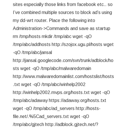
sites especially those links from facebook etc.. so
I’ve combined multiple sources to block ad’s using
my dd-wrt router. Place the following into
Administration->Commands and save as startup
rm /tmp/hosts mkdir /tmp/abc wget -qO
/tmp/abc/addhosts http://szojox.ugu.pl/hosts wget
-qO /tmp/abc/jansal
http://jansal.googlecode.com/svn/trunk/adblock/ho
sts wget -qO /tmp/abc/malwaredomain
http://www.malwaredomainlist.com/hostslist/hosts
.txt wget -qO /tmp/abc/winhelp2002
http://winhelp2002.mvps.org/hosts.txt wget -qO
/tmp/abc/adaway https://adaway.org/hosts.txt
wget -qO /tmp/abc/ad_servers http://hosts-
file.net/.%5Cad_servers.txt wget -qO
/tmp/abc/gjtech http://adblock.gjtech.net/?