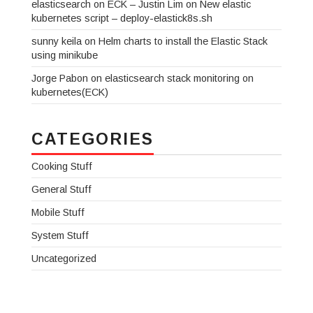
elasticsearch on ECK – Justin Lim
on
New elastic
kubernetes script – deploy-elastick8s.sh
sunny keila
on
Helm charts to install the Elastic Stack
using minikube
Jorge Pabon
on
elasticsearch stack monitoring on
kubernetes(ECK)
CATEGORIES
Cooking Stuff
General Stuff
Mobile Stuff
System Stuff
Uncategorized