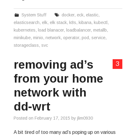
System Stuff
docker
,
eck
,
elastic
,
elasticsearch
,
elk
,
elk stack
,
k8s
,
kibana
,
kubectl
,
kubernetes
,
load blanacer
,
loadbalancer
,
metallb
,
minikube
,
minio
,
network
,
operator
,
pod
,
service
,
storageclass
,
svc
removing ad’s
3
from your home
network with
dd-wrt
Posted on
February 17, 2015
by
jlim0930
A bit tired of too many ad’s poping up on various