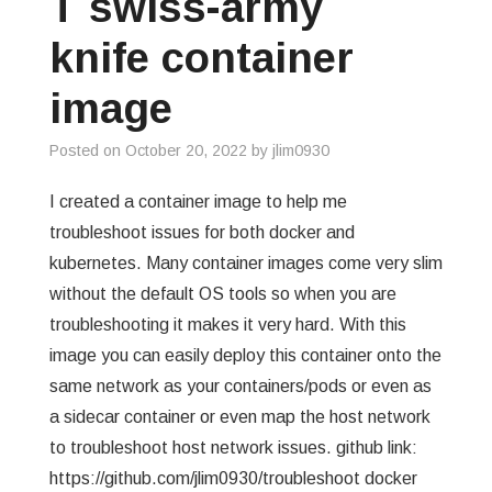
T swiss-army
GREP
knife container
WISHLIST
image
PRIVACY POLICY
Posted on
October 20, 2022
by
jlim0930
I created a container image to help me
troubleshoot issues for both docker and
kubernetes. Many container images come very slim
without the default OS tools so when you are
troubleshooting it makes it very hard. With this
image you can easily deploy this container onto the
same network as your containers/pods or even as
a sidecar container or even map the host network
to troubleshoot host network issues. github link:
https://github.com/jlim0930/troubleshoot docker