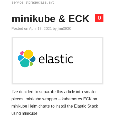
service
,
storageclass
,
svc
minikube & ECK
0
Posted on
April 19, 2021
by
jlim0930
I’ve decided to separate this article into smaller
pieces. minikube wrapper – kubernetes ECK on
minikube Helm charts to install the Elastic Stack
using minikube