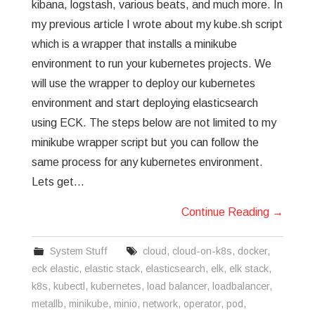
kibana, logstash, various beats, and much more. In
my previous article I wrote about my kube.sh script
which is a wrapper that installs a minikube
environment to run your kubernetes projects. We
will use the wrapper to deploy our kubernetes
environment and start deploying elasticsearch
using ECK. The steps below are not limited to my
minikube wrapper script but you can follow the
same process for any kubernetes environment.
Lets get…
Continue Reading
→
System Stuff
cloud
,
cloud-on-k8s
,
docker
,
eck elastic
,
elastic stack
,
elasticsearch
,
elk
,
elk stack
,
k8s
,
kubectl
,
kubernetes
,
load balancer
,
loadbalancer
,
metallb
,
minikube
,
minio
,
network
,
operator
,
pod
,