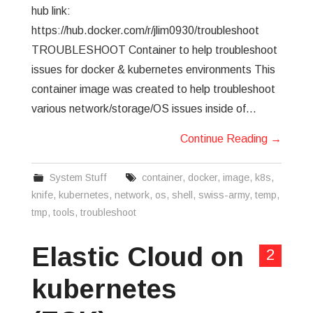
hub link:
https://hub.docker.com/r/jlim0930/troubleshoot
TROUBLESHOOT Container to help troubleshoot
issues for docker & kubernetes environments This
container image was created to help troubleshoot
various network/storage/OS issues inside of…
Continue Reading
→
System Stuff
container
,
docker
,
image
,
k8s
,
knife
,
kubernetes
,
network
,
os
,
shell
,
swiss-army
,
temp
,
tmp
,
tools
,
troubleshoot
Elastic Cloud on
2
kubernetes